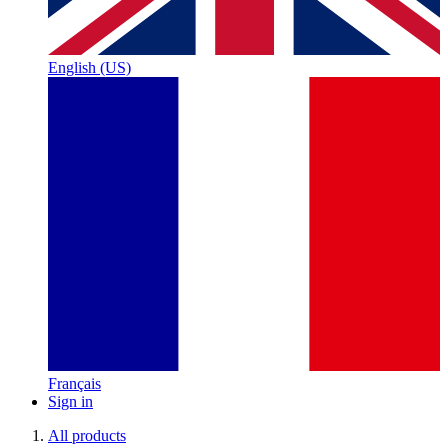
English (US)
Français
Sign in
All products