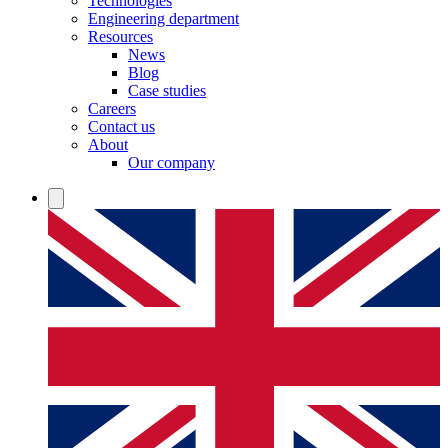
Technologies
Engineering department
Resources
News
Blog
Case studies
Careers
Contact us
About
Our company