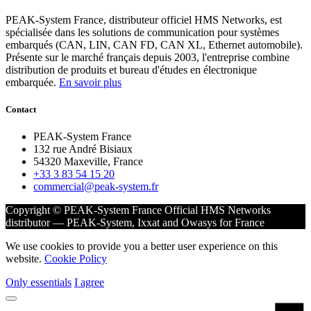
PEAK-System France, distributeur officiel HMS Networks, est
spécialisée dans les solutions de communication pour systèmes
embarqués (CAN, LIN, CAN FD, CAN XL, Ethernet automobile).
Présente sur le marché français depuis 2003, l'entreprise combine
distribution de produits et bureau d'études en électronique
embarquée.
En savoir plus
Contact
PEAK-System France
132 rue André Bisiaux
54320 Maxeville, France
+33 3 83 54 15 20
commercial@peak-system.fr
Copyright © PEAK-System France
Official HMS Networks
distributor — PEAK-System, Ixxat and Owasys for France
We use cookies to provide you a better user experience on this
website.
Cookie Policy
Only essentials
I agree