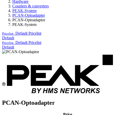
Hardware
Couplers & converters
PEAK-System
PCAN-Optoadapter
PCAN-Optoadaptor
PEAK-System
Default
Pricelist
Pricelist:
Default
Default
Pricelist
Pricelist:
Default
PCAN-Optoadapter
Price