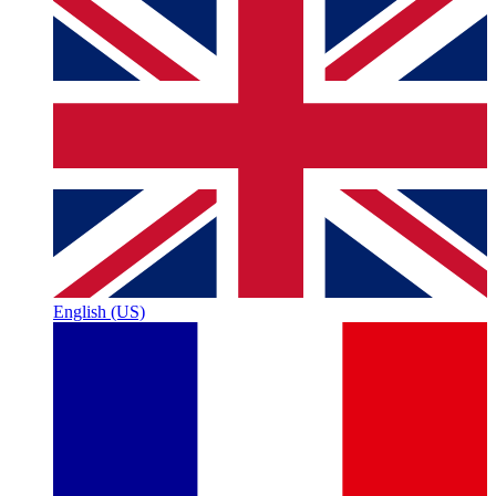
English (US)