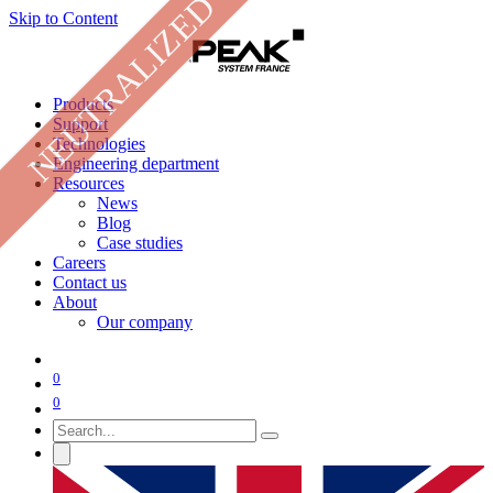
NEUTRALIZED
Skip to Content
Products
Support
Technologies
Engineering department
Resources
News
Blog
Case studies
Careers
Contact us
About
Our company
0
0