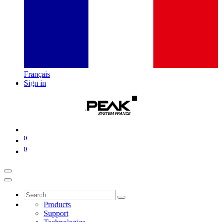
Français
Sign in
0
0
Products
Support