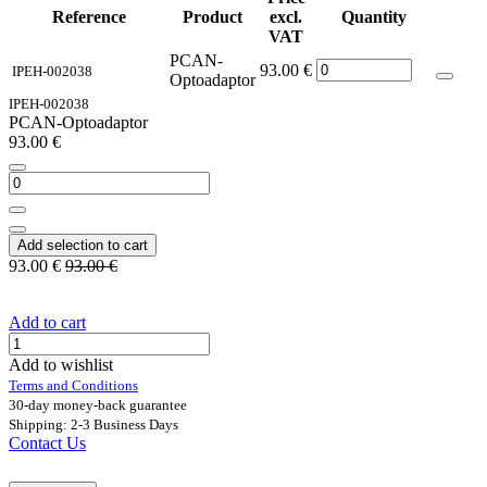
Reference
Product
excl.
Quantity
VAT
PCAN-
93.00
€
IPEH-002038
Optoadaptor
IPEH-002038
PCAN-Optoadaptor
93.00
€
Add selection to cart
93.00
€
93.00
€
Add to cart
Add to wishlist
Terms and Conditions
30-day money-back guarantee
Shipping: 2-3 Business Days
Contact Us