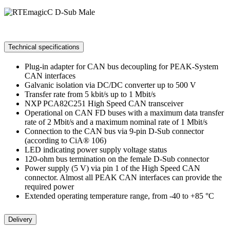
Technical specifications
Plug-in adapter for CAN bus decoupling for PEAK-System
CAN interfaces
Galvanic isolation via DC/DC converter up to 500 V
Transfer rate from 5 kbit/s up to 1 Mbit/s
NXP PCA82C251 High Speed CAN transceiver
Operational on CAN FD buses with a maximum data transfer
rate of 2 Mbit/s and a maximum nominal rate of 1 Mbit/s
Connection to the CAN bus via 9-pin D-Sub connector
(according to CiA® 106)
LED indicating power supply voltage status
120-ohm bus termination on the female D-Sub connector
Power supply (5 V) via pin 1 of the High Speed CAN
connector. Almost all PEAK CAN interfaces can provide the
required power
Extended operating temperature range, from -40 to +85 °C
Delivery