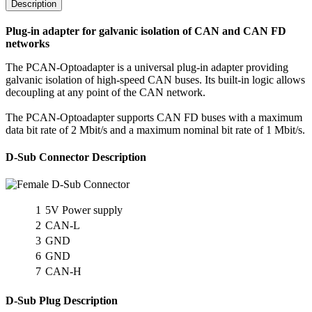
Description
Plug-in adapter for galvanic isolation of CAN and CAN FD
networks
The PCAN-Optoadapter is a universal plug-in adapter providing
galvanic isolation of high-speed CAN buses. Its built-in logic allows
decoupling at any point of the CAN network.
The PCAN-Optoadapter supports CAN FD buses with a maximum
data bit rate of 2 Mbit/s and a maximum nominal bit rate of 1 Mbit/s.
D-Sub Connector Description
1
5V Power supply
2
CAN-L
3
GND
6
GND
7
CAN-H
D-Sub Plug Description