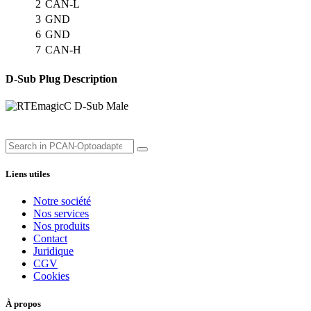
2
CAN-L
3
GND
6
GND
7
CAN-H
D-Sub Plug Description
Liens utiles
Notre société
Nos services
Nos produits
Contact
Juridique
CGV
Cookies
À propos