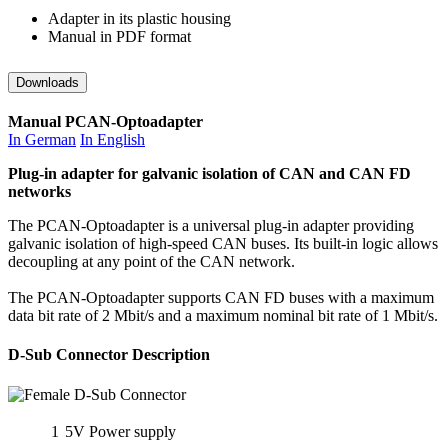
Adapter in its plastic housing
Manual in PDF format
Downloads
Manual PCAN-Optoadapter
In German
In English
Plug-in adapter for galvanic isolation of CAN and CAN FD
networks
The PCAN-Optoadapter is a universal plug-in adapter providing
galvanic isolation of high-speed CAN buses. Its built-in logic allows
decoupling at any point of the CAN network.
The PCAN-Optoadapter supports CAN FD buses with a maximum
data bit rate of 2 Mbit/s and a maximum nominal bit rate of 1 Mbit/s.
D-Sub Connector Description
1
5V Power supply