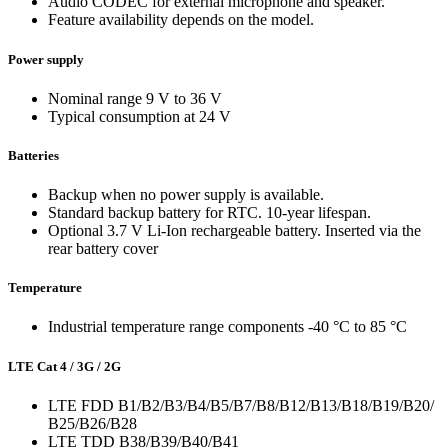
Audio CODEC for external microphone and speaker.
Feature availability depends on the model.
Power supply
Nominal range 9 V to 36 V
Typical consumption at 24 V
Batteries
Backup when no power supply is available.
Standard backup battery for RTC. 10-year lifespan.
Optional 3.7 V Li-Ion rechargeable battery. Inserted via the
rear battery cover
Temperature
Industrial temperature range components -40 °C to 85 °C
LTE Cat 4 / 3G / 2G
LTE FDD B1/B2/B3/B4/B5/B7/B8/B12/B13/B18/B19/B20/
B25/B26/B28
LTE TDD B38/B39/B40/B41