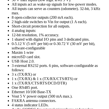
All inputs act as wake-up signals for low-power modes.
All inputs can serve as counters (odometer). 32-bit, 3 kHz
max.
8 open-collector outputs (200 mA each).
2 high-side switches to Vin for output (1 A each).
Short-circuit protection for all outputs.
4 analog inputs:
12-bit resolution, 1% accuracy.
1 shared with digital I/O pins and 3 dedicated pins.
0-5.12 V (5 mV per bit) or 0-30.72 V (30 mV per bit),
software-configurable
Maxim 1-wire
microSD card slot.
USB Host 2.0.
3 external RS232 ports. 6 pins, software-configurable as
follows:
3 x (TX/RX) or
1 x (TX/RX) & 1 x (TX/RX/CTS/RTS) or
1 x (TX/RX/CTS/RTS/DCD/DTR)
One RS485 port.
Ethernet 10/100 Base-TX
Vout 5 V power output (500 mA max.).
FAKRA antenna connectors.
4 status indicator LEDs.