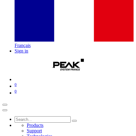
Français
Sign in
0
0
Products
Support