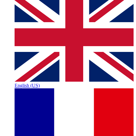
English (US)