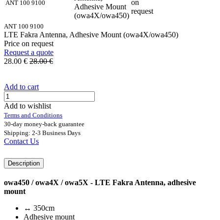
on
ANT 100 9100
Adhesive Mount
request
(owa4X/owa450)
ANT 100 9100
LTE Fakra Antenna, Adhesive Mount (owa4X/owa450)
Price on request
Request a quote
28.00
€
28.00
€
Add to cart
Add to wishlist
Terms and Conditions
30-day money-back guarantee
Shipping: 2-3 Business Days
Contact Us
Description
owa450 / owa4X / owa5X - LTE Fakra Antenna, adhesive
mount
↔ 350cm
Adhesive mount