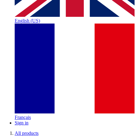
English (US)
Français
Sign in
All products