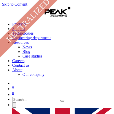
NEUTRALIZED
Skip to Content
Products
Support
Technologies
Engineering department
Resources
News
Blog
Case studies
Careers
Contact us
About
Our company
0
0