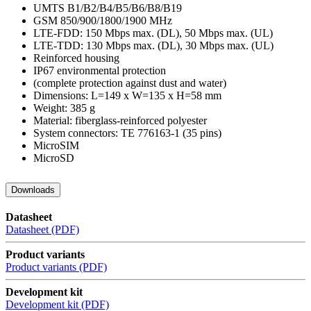
UMTS B1/B2/B4/B5/B6/B8/B19
GSM 850/900/1800/1900 MHz
LTE-FDD: 150 Mbps max. (DL), 50 Mbps max. (UL)
LTE-TDD: 130 Mbps max. (DL), 30 Mbps max. (UL)
Reinforced housing
IP67 environmental protection
(complete protection against dust and water)
Dimensions: L=149 x W=135 x H=58 mm
Weight: 385 g
Material: fiberglass-reinforced polyester
System connectors: TE 776163-1 (35 pins)
MicroSIM
MicroSD
Downloads
Datasheet
Datasheet (PDF)
Product variants
Product variants (PDF)
Development kit
Development kit (PDF)