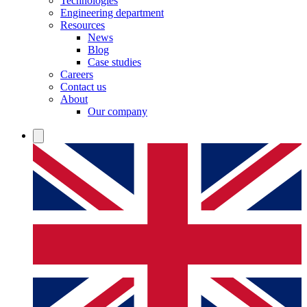
Technologies
Engineering department
Resources
News
Blog
Case studies
Careers
Contact us
About
Our company