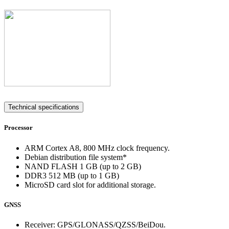
Technical specifications
Processor
ARM Cortex A8, 800 MHz clock frequency.
Debian distribution file system*
NAND FLASH 1 GB (up to 2 GB)
DDR3 512 MB (up to 1 GB)
MicroSD card slot for additional storage.
GNSS
Receiver: GPS/GLONASS/QZSS/BeiDou.