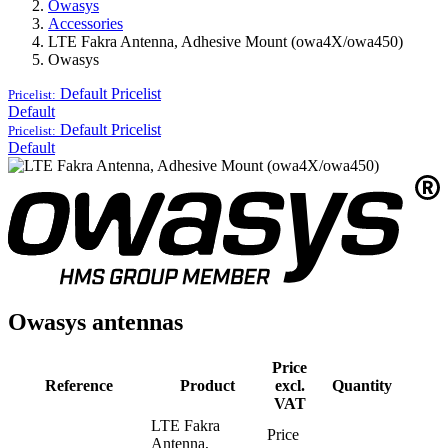
Owasys
Accessories
LTE Fakra Antenna, Adhesive Mount (owa4X/owa450)
Owasys
Default
Pricelist
Pricelist:
Default
Default
Pricelist
Pricelist:
Default
Owasys antennas
Price
Reference
Product
excl.
Quantity
VAT
LTE Fakra
Price
Antenna,