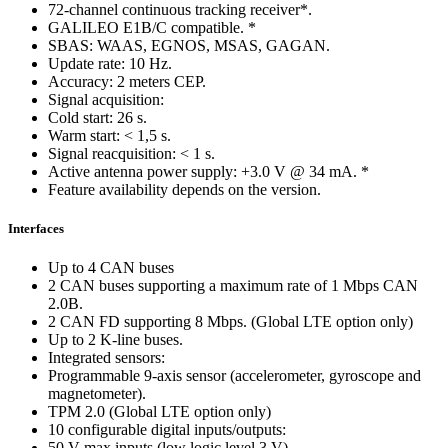
72-channel continuous tracking receiver*.
GALILEO E1B/C compatible. *
SBAS: WAAS, EGNOS, MSAS, GAGAN.
Update rate: 10 Hz.
Accuracy: 2 meters CEP.
Signal acquisition:
Cold start: 26 s.
Warm start: < 1,5 s.
Signal reacquisition: < 1 s.
Active antenna power supply: +3.0 V @ 34 mA. *
Feature availability depends on the version.
Interfaces
Up to 4 CAN buses
2 CAN buses supporting a maximum rate of 1 Mbps CAN
2.0B.
2 CAN FD supporting 8 Mbps. (Global LTE option only)
Up to 2 K-line buses.
Integrated sensors:
Programmable 9-axis sensor (accelerometer, gyroscope and
magnetometer).
TPM 2.0 (Global LTE option only)
10 configurable digital inputs/outputs:
50 V max inputs (low logic level 3 V).