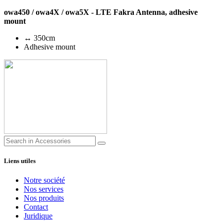
owa450 / owa4X / owa5X - LTE Fakra Antenna, adhesive
mount
↔ 350cm
Adhesive mount
Liens utiles
Notre société
Nos services
Nos produits
Contact
Juridique