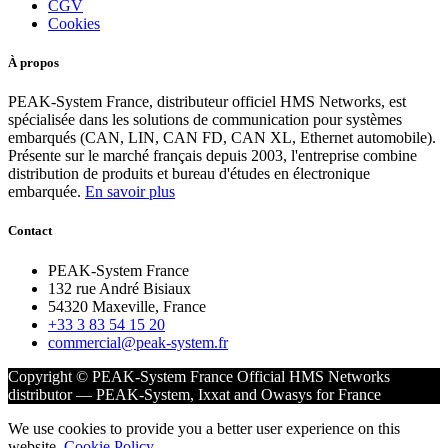
CGV
Cookies
À propos
PEAK-System France, distributeur officiel HMS Networks, est
spécialisée dans les solutions de communication pour systèmes
embarqués (CAN, LIN, CAN FD, CAN XL, Ethernet automobile).
Présente sur le marché français depuis 2003, l'entreprise combine
distribution de produits et bureau d'études en électronique
embarquée.
En savoir plus
Contact
PEAK-System France
132 rue André Bisiaux
54320 Maxeville, France
+33 3 83 54 15 20
commercial@peak-system.fr
Copyright © PEAK-System France
Official HMS Networks
distributor — PEAK-System, Ixxat and Owasys for France
We use cookies to provide you a better user experience on this
website.
Cookie Policy