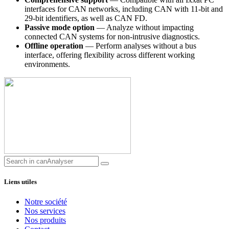
interfaces for CAN networks, including CAN with 11-bit and
29-bit identifiers, as well as CAN FD.
Passive mode option
— Analyze without impacting
connected CAN systems for non-intrusive diagnostics.
Offline operation
— Perform analyses without a bus
interface, offering flexibility across different working
environments.
Liens utiles
Notre société
Nos services
Nos produits