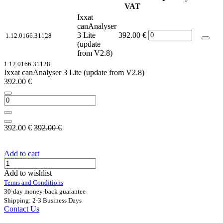
VAT
Ixxat
canAnalyser
3 Lite
392.00
€
1.12.0166.31128
(update
from V2.8)
1.12.0166.31128
Ixxat canAnalyser 3 Lite (update from V2.8)
392.00
€
392.00
€
392.00
€
Add to cart
Add to wishlist
Terms and Conditions
30-day money-back guarantee
Shipping: 2-3 Business Days
Contact Us