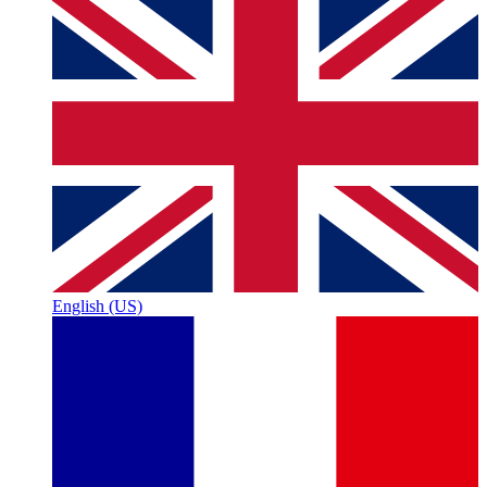
English (US)