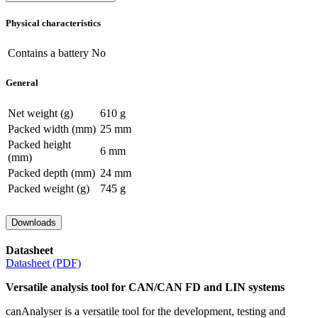
Physical characteristics
Contains a battery
No
General
Net weight (g)
610 g
Packed width (mm)
25 mm
Packed height
6 mm
(mm)
Packed depth (mm)
24 mm
Packed weight (g)
745 g
Downloads
Datasheet
Datasheet (PDF)
Versatile analysis tool for CAN/CAN FD and LIN systems
canAnalyser is a versatile tool for the development, testing and