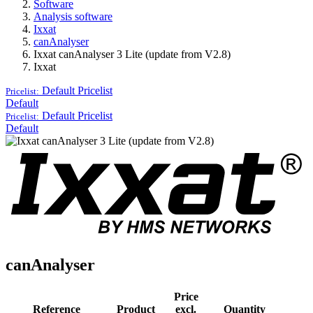
Software
Analysis software
Ixxat
canAnalyser
Ixxat canAnalyser 3 Lite (update from V2.8)
Ixxat
Default
Pricelist
Pricelist:
Default
Default
Pricelist
Pricelist:
Default
canAnalyser
Price
Reference
Product
excl.
Quantity