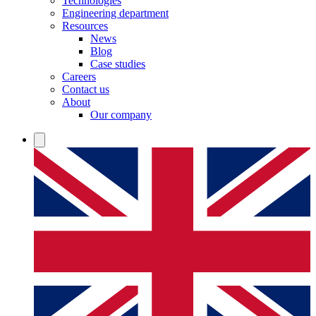
Technologies
Engineering department
Resources
News
Blog
Case studies
Careers
Contact us
About
Our company