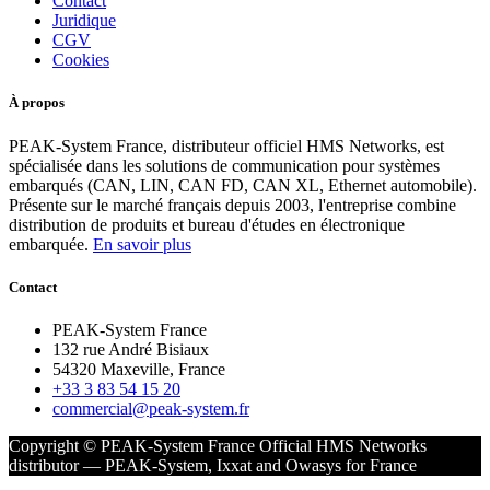
Contact
Juridique
CGV
Cookies
À propos
PEAK-System France, distributeur officiel HMS Networks, est
spécialisée dans les solutions de communication pour systèmes
embarqués (CAN, LIN, CAN FD, CAN XL, Ethernet automobile).
Présente sur le marché français depuis 2003, l'entreprise combine
distribution de produits et bureau d'études en électronique
embarquée.
En savoir plus
Contact
PEAK-System France
132 rue André Bisiaux
54320 Maxeville, France
+33 3 83 54 15 20
commercial@peak-system.fr
Copyright © PEAK-System France
Official HMS Networks
distributor — PEAK-System, Ixxat and Owasys for France