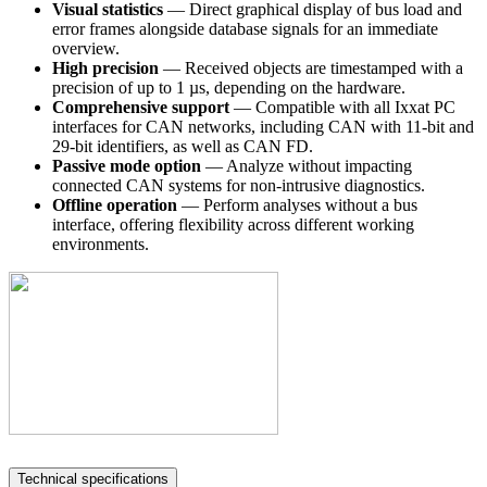
Visual statistics
— Direct graphical display of bus load and
error frames alongside database signals for an immediate
overview.
High precision
— Received objects are timestamped with a
precision of up to 1 µs, depending on the hardware.
Comprehensive support
— Compatible with all Ixxat PC
interfaces for CAN networks, including CAN with 11-bit and
29-bit identifiers, as well as CAN FD.
Passive mode option
— Analyze without impacting
connected CAN systems for non-intrusive diagnostics.
Offline operation
— Perform analyses without a bus
interface, offering flexibility across different working
environments.
Technical specifications