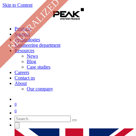
NEUTRALIZED
Skip to Content
Products
Support
Technologies
Engineering department
Resources
News
Blog
Case studies
Careers
Contact us
About
Our company
0
0