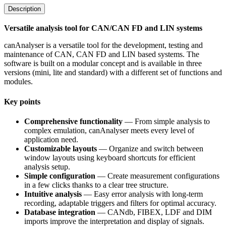
Description
Versatile analysis tool for CAN/CAN FD and LIN systems
canAnalyser is a versatile tool for the development, testing and
maintenance of CAN, CAN FD and LIN based systems. The
software is built on a modular concept and is available in three
versions (mini, lite and standard) with a different set of functions and
modules.
Key points
Comprehensive functionality
— From simple analysis to
complex emulation, canAnalyser meets every level of
application need.
Customizable layouts
— Organize and switch between
window layouts using keyboard shortcuts for efficient
analysis setup.
Simple configuration
— Create measurement configurations
in a few clicks thanks to a clear tree structure.
Intuitive analysis
— Easy error analysis with long-term
recording, adaptable triggers and filters for optimal accuracy.
Database integration
— CANdb, FIBEX, LDF and DIM
imports improve the interpretation and display of signals.