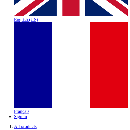
English (US)
Français
Sign in
All products