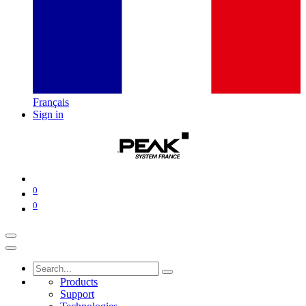
Français
Sign in
0
0
Products
Support