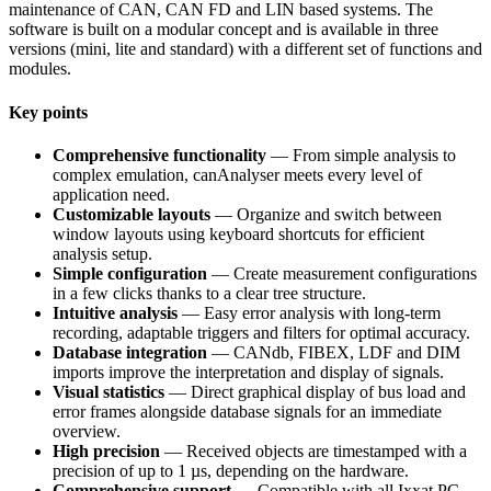
maintenance of CAN, CAN FD and LIN based systems. The
software is built on a modular concept and is available in three
versions (mini, lite and standard) with a different set of functions and
modules.
Key points
Comprehensive functionality
— From simple analysis to
complex emulation, canAnalyser meets every level of
application need.
Customizable layouts
— Organize and switch between
window layouts using keyboard shortcuts for efficient
analysis setup.
Simple configuration
— Create measurement configurations
in a few clicks thanks to a clear tree structure.
Intuitive analysis
— Easy error analysis with long-term
recording, adaptable triggers and filters for optimal accuracy.
Database integration
— CANdb, FIBEX, LDF and DIM
imports improve the interpretation and display of signals.
Visual statistics
— Direct graphical display of bus load and
error frames alongside database signals for an immediate
overview.
High precision
— Received objects are timestamped with a
precision of up to 1 µs, depending on the hardware.
Comprehensive support
— Compatible with all Ixxat PC