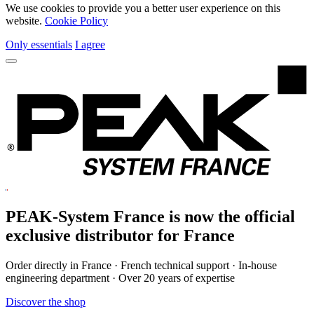
We use cookies to provide you a better user experience on this
website.
Cookie Policy
Only essentials
I agree
PEAK-System France is now the official
exclusive
distributor for France
Order directly in France · French technical support · In-house
engineering department · Over 20 years of expertise
Discover the shop