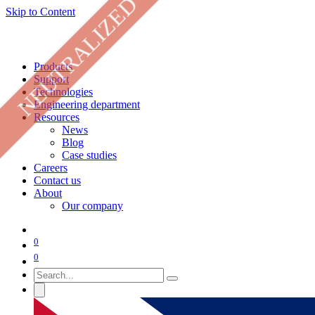
NEUTRALIZED
Skip to Content
Products
Support
Technologies
Engineering department
Resources
News
Blog
Case studies
Careers
Contact us
About
Our company
0
0