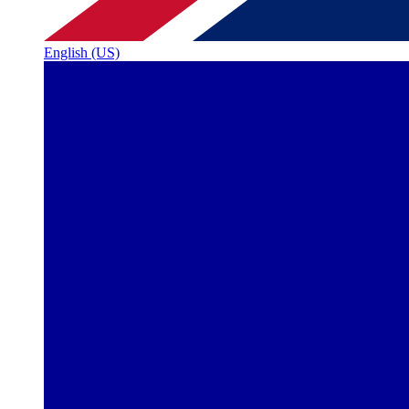
English (US)