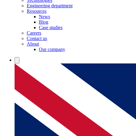
Technologies
Engineering department
Resources
News
Blog
Case studies
Careers
Contact us
About
Our company