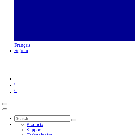
Français
Sign in
0
0
Products
Support