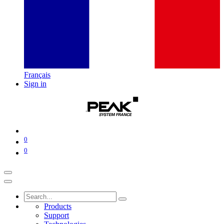
Français
Sign in
0
0
Products
Support