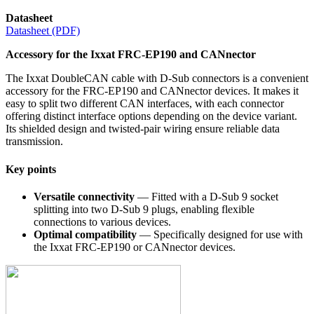
Datasheet
Datasheet (PDF)
Accessory for the Ixxat FRC-EP190 and CANnector
The Ixxat DoubleCAN cable with D-Sub connectors is a convenient
accessory for the FRC-EP190 and CANnector devices. It makes it
easy to split two different CAN interfaces, with each connector
offering distinct interface options depending on the device variant.
Its shielded design and twisted-pair wiring ensure reliable data
transmission.
Key points
Versatile connectivity
— Fitted with a D-Sub 9 socket
splitting into two D-Sub 9 plugs, enabling flexible
connections to various devices.
Optimal compatibility
— Specifically designed for use with
the Ixxat FRC-EP190 or CANnector devices.