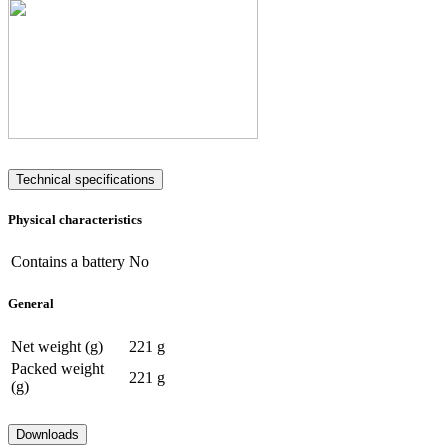
Technical specifications
Physical characteristics
Contains a battery
No
General
Net weight (g)
221 g
Packed weight
221 g
(g)
Downloads