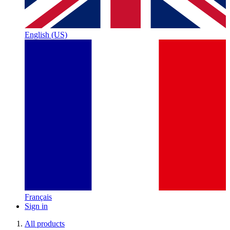
English (US)
Français
Sign in
All products