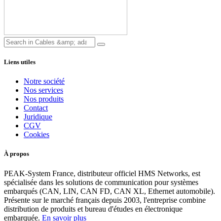
Liens utiles
Notre société
Nos services
Nos produits
Contact
Juridique
CGV
Cookies
À propos
PEAK-System France, distributeur officiel HMS Networks, est
spécialisée dans les solutions de communication pour systèmes
embarqués (CAN, LIN, CAN FD, CAN XL, Ethernet automobile).
Présente sur le marché français depuis 2003, l'entreprise combine
distribution de produits et bureau d'études en électronique
embarquée.
En savoir plus