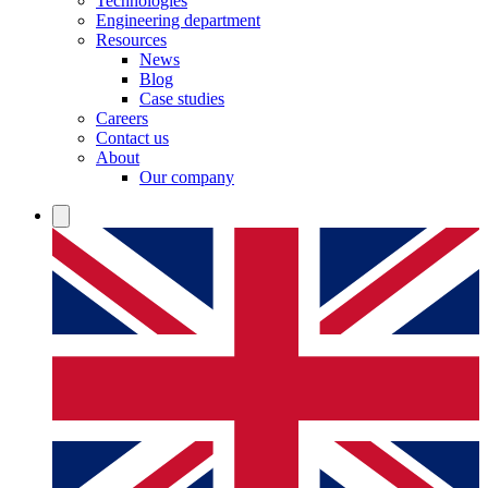
Technologies
Engineering department
Resources
News
Blog
Case studies
Careers
Contact us
About
Our company