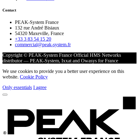
Contact
PEAK-System France
132 rue André Bisiaux
54320 Maxeville, France
+33 3 83 54 15 20
commercial@peak-system.fr
Copyright © PEAK-System France
Official HMS Networks
distributor — PEAK-System, Ixxat and Owasys for France
We use cookies to provide you a better user experience on this
website.
Cookie Policy
Only essentials
I agree