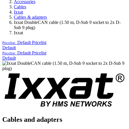
Accessories
Cables
Ixxat
Cables & adapters
Ixxat DoubleCAN cable (1.50 m, D-Sub 9 socket to 2x D-
Sub 9 plug)
Ixxat
Default
Pricelist
Pricelist:
Default
Default
Pricelist
Pricelist:
Default
Cables and adapters