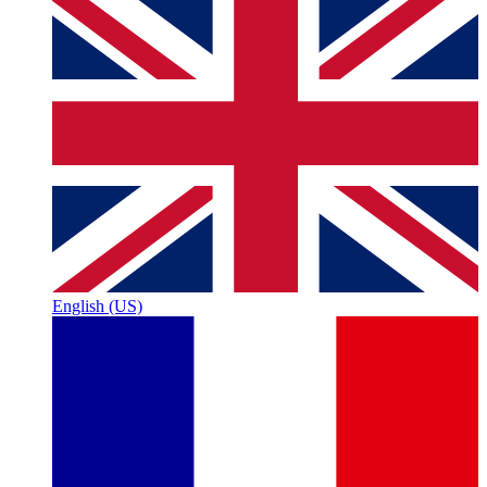
English (US)