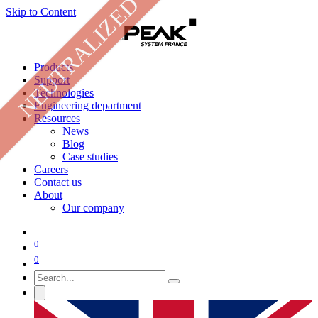
NEUTRALIZED
Skip to Content
Products
Support
Technologies
Engineering department
Resources
News
Blog
Case studies
Careers
Contact us
About
Our company
0
0