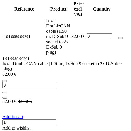
Price
Reference
Product
excl.
Quantity
VAT
Ixxat
DoubleCAN
cable (1.50
m, D-Sub 9
82.00
€
1.04.0089.00201
socket to 2x
D-Sub 9
plug)
1.04.0089.00201
Ixxat DoubleCAN cable (1.50 m, D-Sub 9 socket to 2x D-Sub 9
plug)
82.00
€
82.00
€
82.00
€
Add to cart
Add to wishlist