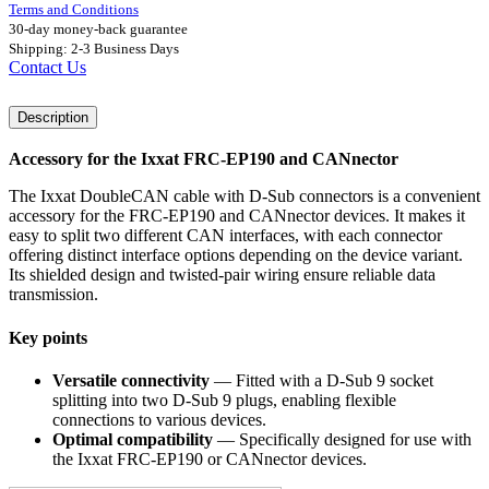
Terms and Conditions
30-day money-back guarantee
Shipping: 2-3 Business Days
Contact Us
Description
Accessory for the Ixxat FRC-EP190 and CANnector
The Ixxat DoubleCAN cable with D-Sub connectors is a convenient
accessory for the FRC-EP190 and CANnector devices. It makes it
easy to split two different CAN interfaces, with each connector
offering distinct interface options depending on the device variant.
Its shielded design and twisted-pair wiring ensure reliable data
transmission.
Key points
Versatile connectivity
— Fitted with a D-Sub 9 socket
splitting into two D-Sub 9 plugs, enabling flexible
connections to various devices.
Optimal compatibility
— Specifically designed for use with
the Ixxat FRC-EP190 or CANnector devices.