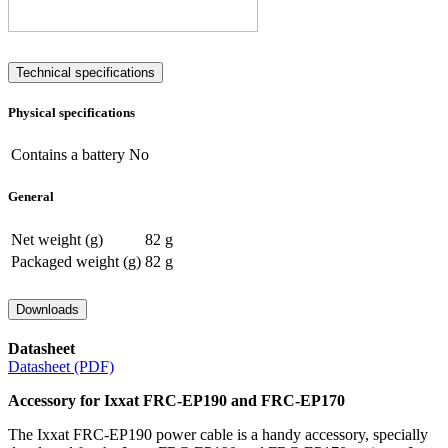
Technical specifications
Physical specifications
Contains a battery
No
General
Net weight (g)
82 g
Packaged weight (g)
82 g
Downloads
Datasheet
Datasheet (PDF)
Accessory for Ixxat FRC-EP190 and FRC-EP170
The Ixxat FRC-EP190 power cable is a handy accessory, specially