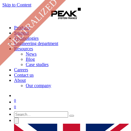
NEUTRALIZED
Skip to Content
Products
Support
Technologies
Engineering department
Resources
News
Blog
Case studies
Careers
Contact us
About
Our company
0
0