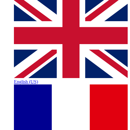
English (US)