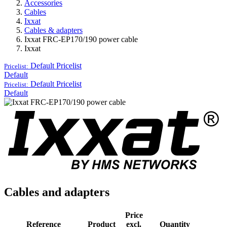
Accessories
Cables
Ixxat
Cables & adapters
Ixxat FRC-EP170/190 power cable
Ixxat
Default
Pricelist
Pricelist:
Default
Default
Pricelist
Pricelist:
Default
Cables and adapters
Price
Reference
Product
excl.
Quantity