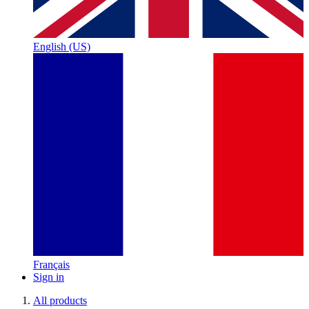
English (US)
Français
Sign in
All products