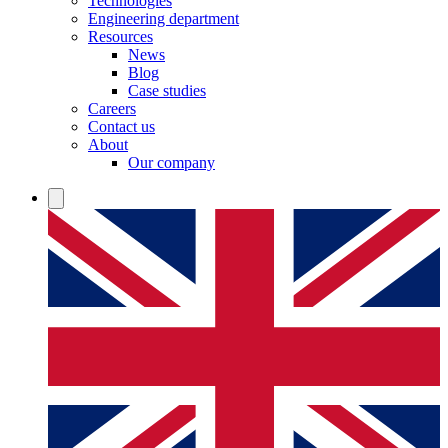
Technologies
Engineering department
Resources
News
Blog
Case studies
Careers
Contact us
About
Our company