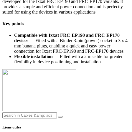
developed for the Ixxat FRC-EP190 and FRC-EP170 variants. It
provides a simple and efficient power connection and is perfectly
suited for using the devices in various applications.
Key points
Compatible with Ixxat FRC-EP190 and FRC-EP170
devices
— Fitted with a Binder 3-pin (power) socket to 3 x 4
mm banana plugs, enabling a quick and easy power
connection for Ixxat FRC-EP190 and FRC-EP170 devices.
Flexible installation
— Fitted with a 2 m cable for greater
flexibility in device positioning and installation.
Liens utiles