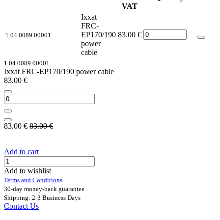
VAT
Ixxat
FRC-
EP170/190
83.00
€
1.04.0089.00001
power
cable
1.04.0089.00001
Ixxat FRC-EP170/190 power cable
83.00
€
83.00
€
83.00
€
Add to cart
Add to wishlist
Terms and Conditions
30-day money-back guarantee
Shipping: 2-3 Business Days
Contact Us