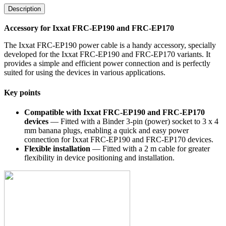
Description
Accessory for Ixxat FRC-EP190 and FRC-EP170
The Ixxat FRC-EP190 power cable is a handy accessory, specially
developed for the Ixxat FRC-EP190 and FRC-EP170 variants. It
provides a simple and efficient power connection and is perfectly
suited for using the devices in various applications.
Key points
Compatible with Ixxat FRC-EP190 and FRC-EP170
devices
— Fitted with a Binder 3-pin (power) socket to 3 x 4
mm banana plugs, enabling a quick and easy power
connection for Ixxat FRC-EP190 and FRC-EP170 devices.
Flexible installation
— Fitted with a 2 m cable for greater
flexibility in device positioning and installation.