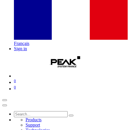
Français
Sign in
0
0
Products
Support