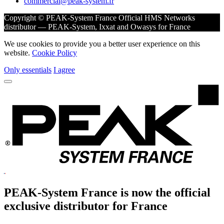
commercial@peak-system.fr
Copyright © PEAK-System France
Official HMS Networks
distributor — PEAK-System, Ixxat and Owasys for France
We use cookies to provide you a better user experience on this
website.
Cookie Policy
Only essentials
I agree
PEAK-System France is now the official
exclusive
distributor for France