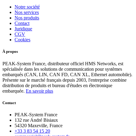
Notre société
Nos services
Nos produits
Contact
Juridique
CGV
Cookies
À propos
PEAK-System France, distributeur officiel HMS Networks, est
spécialisée dans les solutions de communication pour systèmes
embarqués (CAN, LIN, CAN FD, CAN XL, Ethernet automobile).
Présente sur le marché français depuis 2003, l'entreprise combine
distribution de produits et bureau d'études en électronique
embarquée.
En savoir plus
Contact
PEAK-System France
132 rue André Bisiaux
54320 Maxeville, France
+33 3 83 54 15 20