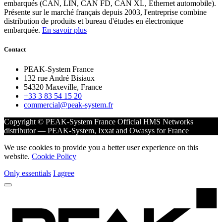
embarqués (CAN, LIN, CAN FD, CAN XL, Ethernet automobile).
Présente sur le marché français depuis 2003, l'entreprise combine
distribution de produits et bureau d'études en électronique
embarquée.
En savoir plus
Contact
PEAK-System France
132 rue André Bisiaux
54320 Maxeville, France
+33 3 83 54 15 20
commercial@peak-system.fr
Copyright © PEAK-System France
Official HMS Networks
distributor — PEAK-System, Ixxat and Owasys for France
We use cookies to provide you a better user experience on this
website.
Cookie Policy
Only essentials
I agree