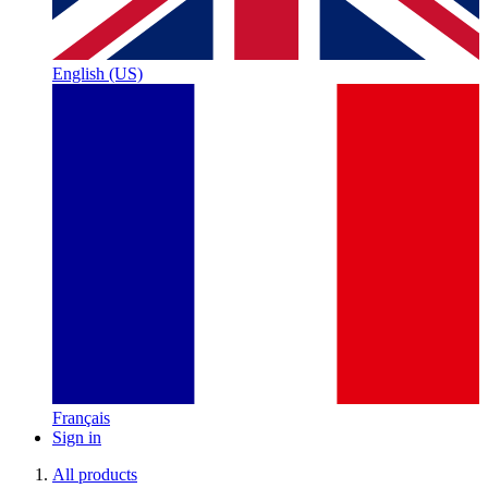
English (US)
Français
Sign in
All products