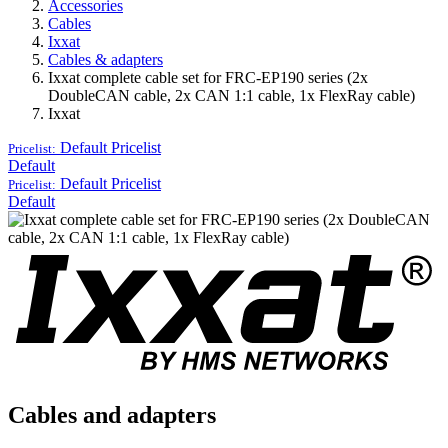
Accessories
Cables
Ixxat
Cables & adapters
Ixxat complete cable set for FRC-EP190 series (2x
DoubleCAN cable, 2x CAN 1:1 cable, 1x FlexRay cable)
Ixxat
Default
Pricelist
Pricelist:
Default
Default
Pricelist
Pricelist:
Default
Cables and adapters