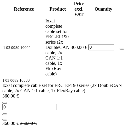
Price
Reference
Product
excl.
Quantity
VAT
Ixxat
complete
cable set for
FRC-EP190
series (2x
DoubleCAN
360.00
€
1.03.0089.10000
cable, 2x
CAN 1:1
cable, 1x
FlexRay
cable)
1.03.0089.10000
Ixxat complete cable set for FRC-EP190 series (2x DoubleCAN
cable, 2x CAN 1:1 cable, 1x FlexRay cable)
360.00
€
360.00
€
360.00
€