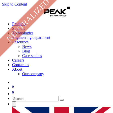
NEUTRALIZED
Skip to Content
Products
Support
Technologies
Engineering department
Resources
News
Blog
Case studies
Careers
Contact us
About
Our company
0
0