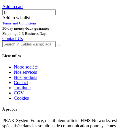
Add to cart
Add to wishlist
Terms and Conditions
30-day money-back guarantee
Shipping: 2-3 Business Days
Contact Us
Liens utiles
Notre société
Nos services
Nos produits
Contact
Juridique
CGV
Cookies
À propos
PEAK-System France, distributeur officiel HMS Networks, est
spécialisée dans les solutions de communication pour systèmes