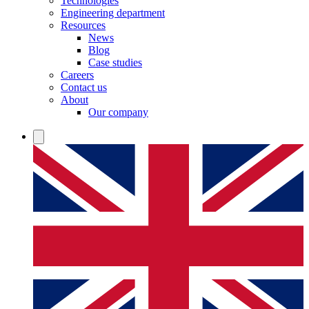
Technologies
Engineering department
Resources
News
Blog
Case studies
Careers
Contact us
About
Our company