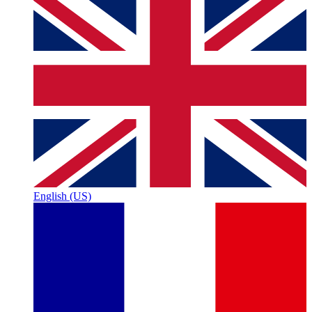
English (US)