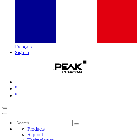
Français
Sign in
0
0
Products
Support