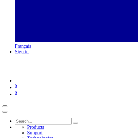
Français
Sign in
0
0
Products
Support