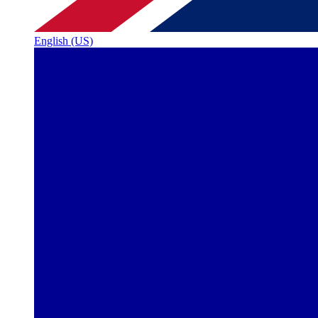
English (US)