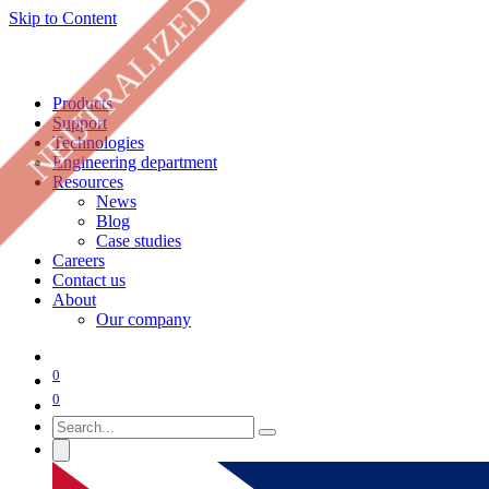
NEUTRALIZED
Skip to Content
Products
Support
Technologies
Engineering department
Resources
News
Blog
Case studies
Careers
Contact us
About
Our company
0
0