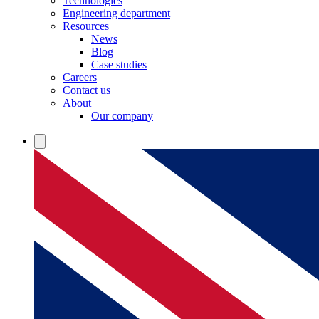
Technologies
Engineering department
Resources
News
Blog
Case studies
Careers
Contact us
About
Our company