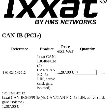
CAN-IB (PCIe)
Price
Reference
Product
Quantity
excl. VAT
Ixxat CAN-
IB640/PCIe
(4x
CAN/CAN
1,287.00
€
1.01.0245.42012
FD, 4x
LIN, active
card, galv.
isolated)
1.01.0245.42012
Ixxat CAN-IB640/PCIe (4x CAN/CAN FD, 4x LIN, active card,
galv. isolated)
1,287.00
€