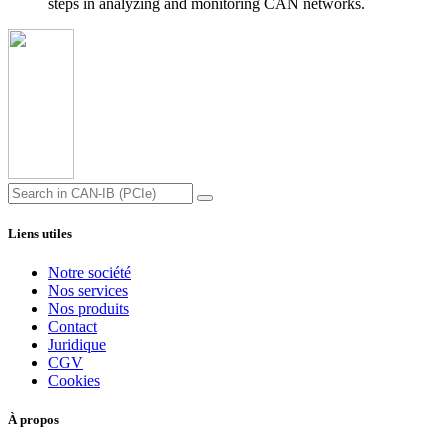
steps in analyzing and monitoring CAN networks.
Liens utiles
Notre société
Nos services
Nos produits
Contact
Juridique
CGV
Cookies
À propos