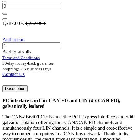
1,287.00
€
1,287.00
€
Add to cart
Add to wishlist
Terms and Conditions
30-day money-back guarantee
Shipping: 2-3 Business Days
Contact Us
Description
PC interface card for CAN FD and LIN (4 x CAN FD),
galvanically isolated
The CAN-IB640/PCIe is an active PCI Express interface card with
galvanic isolation offering four CAN/CAN FD channels and
simultaneously four LIN channels. It is a simple and cost-effective
way to connect computers to a CAN bus network. Thanks to its
modular design, the card allows easy integration, supporting