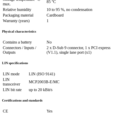
85 °C
max.
Relative humidity
10 to 95 %, no condensation
Packaging material
Cardboard
Warranty (years)
1
Physical characteristics
Contains a battery
No
Connectors / Inputs /
2 x D-Sub 9 connector, 1 x PCI express
Outputs
(V1.1), single lane port (x1)
LIN specifications
LIN mode
LIN (ISO 9141)
LIN
MCP2003B-E/MC
transceiver
LIN bit rate
up to 20 kBit/s
Certifications and standards
CE
Yes