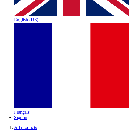
English (US)
Français
Sign in
All products