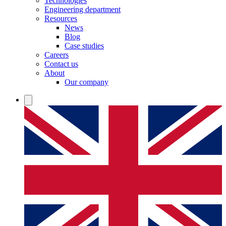
Technologies
Engineering department
Resources
News
Blog
Case studies
Careers
Contact us
About
Our company