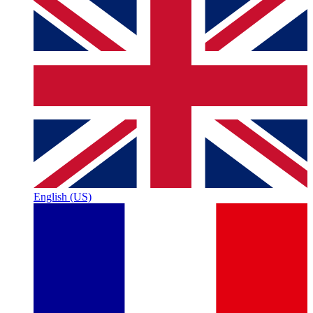
English (US)