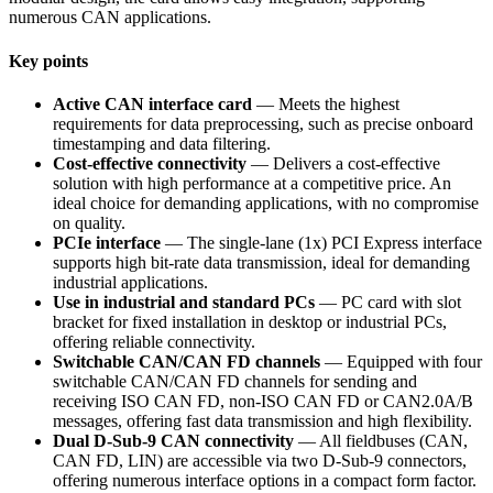
numerous CAN applications.
Key points
Active CAN interface card
— Meets the highest
requirements for data preprocessing, such as precise onboard
timestamping and data filtering.
Cost-effective connectivity
— Delivers a cost-effective
solution with high performance at a competitive price. An
ideal choice for demanding applications, with no compromise
on quality.
PCIe interface
— The single-lane (1x) PCI Express interface
supports high bit-rate data transmission, ideal for demanding
industrial applications.
Use in industrial and standard PCs
— PC card with slot
bracket for fixed installation in desktop or industrial PCs,
offering reliable connectivity.
Switchable CAN/CAN FD channels
— Equipped with four
switchable CAN/CAN FD channels for sending and
receiving ISO CAN FD, non-ISO CAN FD or CAN2.0A/B
messages, offering fast data transmission and high flexibility.
Dual D-Sub-9 CAN connectivity
— All fieldbuses (CAN,
CAN FD, LIN) are accessible via two D-Sub-9 connectors,
offering numerous interface options in a compact form factor.