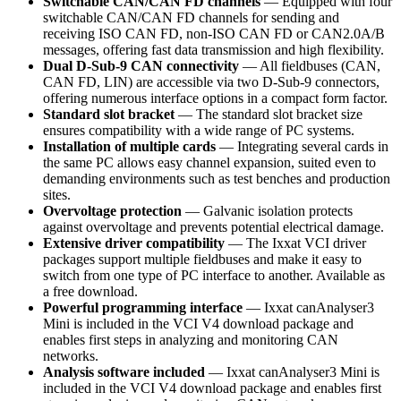
Switchable CAN/CAN FD channels
— Equipped with four
switchable CAN/CAN FD channels for sending and
receiving ISO CAN FD, non-ISO CAN FD or CAN2.0A/B
messages, offering fast data transmission and high flexibility.
Dual D-Sub-9 CAN connectivity
— All fieldbuses (CAN,
CAN FD, LIN) are accessible via two D-Sub-9 connectors,
offering numerous interface options in a compact form factor.
Standard slot bracket
— The standard slot bracket size
ensures compatibility with a wide range of PC systems.
Installation of multiple cards
— Integrating several cards in
the same PC allows easy channel expansion, suited even to
demanding environments such as test benches and production
sites.
Overvoltage protection
— Galvanic isolation protects
against overvoltage and prevents potential electrical damage.
Extensive driver compatibility
— The Ixxat VCI driver
packages support multiple fieldbuses and make it easy to
switch from one type of PC interface to another. Available as
a free download.
Powerful programming interface
— Ixxat canAnalyser3
Mini is included in the VCI V4 download package and
enables first steps in analyzing and monitoring CAN
networks.
Analysis software included
— Ixxat canAnalyser3 Mini is
included in the VCI V4 download package and enables first