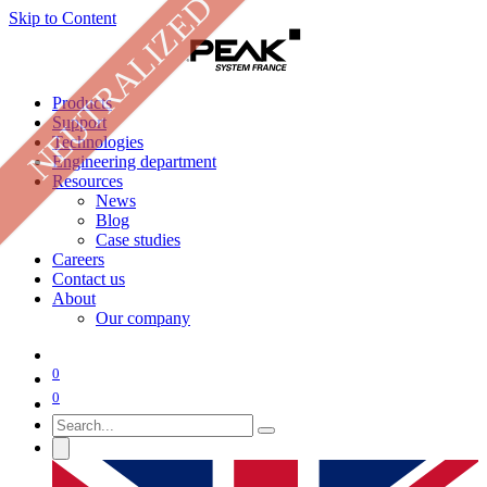
NEUTRALIZED
Skip to Content
Products
Support
Technologies
Engineering department
Resources
News
Blog
Case studies
Careers
Contact us
About
Our company
0
0