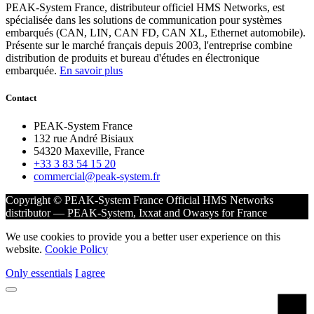
PEAK-System France, distributeur officiel HMS Networks, est
spécialisée dans les solutions de communication pour systèmes
embarqués (CAN, LIN, CAN FD, CAN XL, Ethernet automobile).
Présente sur le marché français depuis 2003, l'entreprise combine
distribution de produits et bureau d'études en électronique
embarquée.
En savoir plus
Contact
PEAK-System France
132 rue André Bisiaux
54320 Maxeville, France
+33 3 83 54 15 20
commercial@peak-system.fr
Copyright © PEAK-System France
Official HMS Networks
distributor — PEAK-System, Ixxat and Owasys for France
We use cookies to provide you a better user experience on this
website.
Cookie Policy
Only essentials
I agree