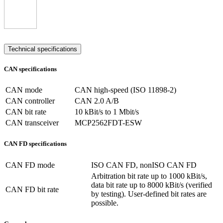
Technical specifications
CAN specifications
CAN mode
CAN high-speed (ISO 11898-2)
CAN controller
CAN 2.0 A/B
CAN bit rate
10 kBit/s to 1 Mbit/s
CAN transceiver
MCP2562FDT-ESW
CAN FD specifications
CAN FD mode
ISO CAN FD, nonISO CAN FD
Arbitration bit rate up to 1000 kBit/s,
data bit rate up to 8000 kBit/s (verified
CAN FD bit rate
by testing). User-defined bit rates are
possible.