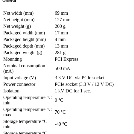
General
Net width (mm)
69 mm
Net height (mm)
127 mm
Net weight (g)
200 g
Packaged width (mm)
17 mm
Packaged height (mm)
4 mm
Packaged depth (mm)
13 mm
Packaged weight (g)
281 g
Mounting
PCI Express
Nominal consumption
500 mA
(mA)
Input voltage (V)
3.3 V DC via PCIe socket
Power connector
PCIe socket (3.3 V / 12 V DC)
Isolation
1 kV DC for 1 sec.
Operating temperature °C
0 °C
min.
Operating temperature °C
70 °C
max.
Storage temperature °C
-40 °C
min.
Storage temperature °C