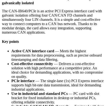
galvanically isolated
The CAN-IB640/PCIe is an active PCI Express interface card with
galvanic isolation offering four CAN/CAN FD channels and
simultaneously four LIN channels. It is a simple and cost-effective
way to connect computers to a CAN bus network. Thanks to its
modular design, the card allows easy integration, supporting
numerous CAN applications.
Key points
Active CAN interface card
— Meets the highest
requirements for data preprocessing, such as precise onboard
timestamping and data filtering.
Cost-effective connectivity
— Delivers a cost-effective
solution with high performance at a competitive price. An
ideal choice for demanding applications, with no compromise
on quality.
PCIe interface
— The single-lane (1x) PCI Express interface
supports high bit-rate data transmission, ideal for demanding
industrial applications.
Use in industrial and standard PCs
— PC card with slot
bracket for fixed installation in desktop or industrial PCs,
offering reliable connectivity.