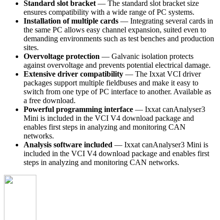
Standard slot bracket
— The standard slot bracket size
ensures compatibility with a wide range of PC systems.
Installation of multiple cards
— Integrating several cards in
the same PC allows easy channel expansion, suited even to
demanding environments such as test benches and production
sites.
Overvoltage protection
— Galvanic isolation protects
against overvoltage and prevents potential electrical damage.
Extensive driver compatibility
— The Ixxat VCI driver
packages support multiple fieldbuses and make it easy to
switch from one type of PC interface to another. Available as
a free download.
Powerful programming interface
— Ixxat canAnalyser3
Mini is included in the VCI V4 download package and
enables first steps in analyzing and monitoring CAN
networks.
Analysis software included
— Ixxat canAnalyser3 Mini is
included in the VCI V4 download package and enables first
steps in analyzing and monitoring CAN networks.