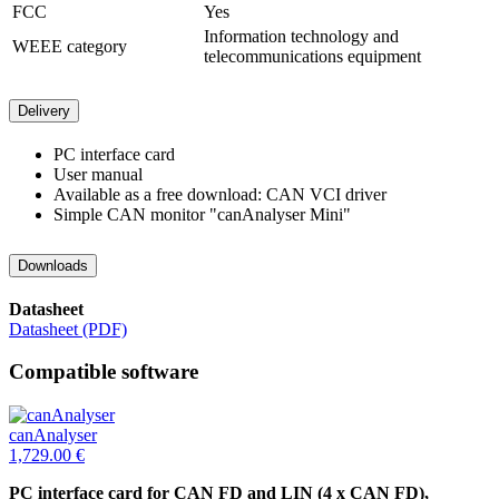
FCC
Yes
Information technology and
WEEE category
telecommunications equipment
Delivery
PC interface card
User manual
Available as a free download: CAN VCI driver
Simple CAN monitor "canAnalyser Mini"
Downloads
Datasheet
Datasheet (PDF)
Compatible software
canAnalyser
1,729.00
€
PC interface card for CAN FD and LIN (4 x CAN FD),