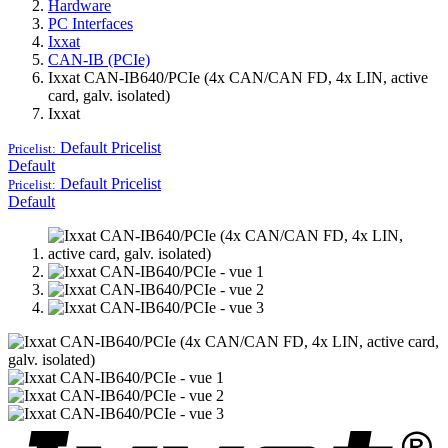
Hardware
PC Interfaces
Ixxat
CAN-IB (PCIe)
Ixxat CAN-IB640/PCIe (4x CAN/CAN FD, 4x LIN, active
card, galv. isolated)
Ixxat
Default
Pricelist
Pricelist:
Default
Default
Pricelist
Pricelist:
Default