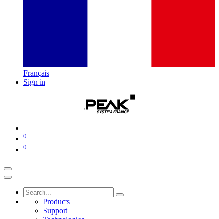
Français
Sign in
0
0
Products
Support