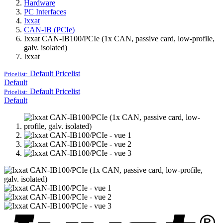
Hardware
PC Interfaces
Ixxat
CAN-IB (PCIe)
Ixxat CAN-IB100/PCIe (1x CAN, passive card, low-profile,
galv. isolated)
Ixxat
Default
Pricelist
Pricelist:
Default
Default
Pricelist
Pricelist:
Default