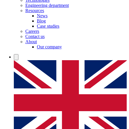
Technologies
Engineering department
Resources
News
Blog
Case studies
Careers
Contact us
About
Our company