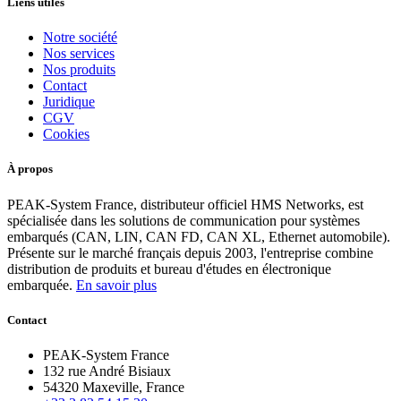
Liens utiles
Notre société
Nos services
Nos produits
Contact
Juridique
CGV
Cookies
À propos
PEAK-System France, distributeur officiel HMS Networks, est
spécialisée dans les solutions de communication pour systèmes
embarqués (CAN, LIN, CAN FD, CAN XL, Ethernet automobile).
Présente sur le marché français depuis 2003, l'entreprise combine
distribution de produits et bureau d'études en électronique
embarquée.
En savoir plus
Contact
PEAK-System France
132 rue André Bisiaux
54320 Maxeville, France