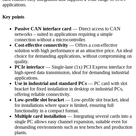
applications.
Key points
Passive CAN interface card
— Direct access to CAN
networks – suited to applications requiring a simple
connection without a microcontroller.
Cost-effective connectivity
— Offers a cost-effective
solution with high performance at an attractive price. An ideal
choice for demanding applications, without compromising on
quality.
PCIe interface
— Single-lane (1x) PCI Express interface for
high-speed data transmission, ideal for demanding industrial
applications.
Use in industrial and standard PCs
— PC card with slot
bracket for fixed installation in desktop or industrial PCs,
offering reliable connectivity.
Low-profile slot bracket
— Low-profile slot bracket, ideal
for installations where space is limited, ensuring full
functionality in a compact format.
Multiple card installation
— Integrating several cards into a
single PC allows easy channel expansion, suitable even for
demanding environments such as test benches and production
plants.