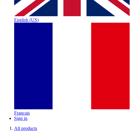
English (US)
Français
Sign in
All products