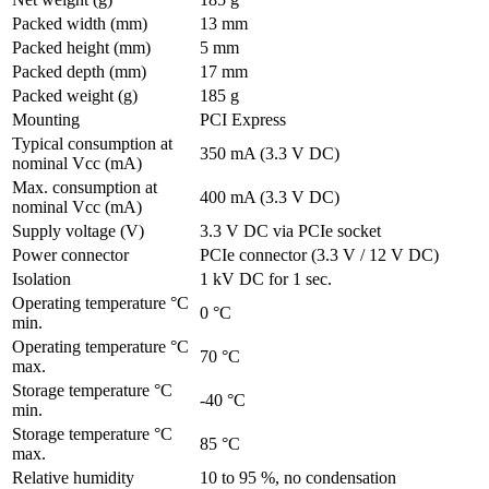
Packed width (mm)
13 mm
Packed height (mm)
5 mm
Packed depth (mm)
17 mm
Packed weight (g)
185 g
Mounting
PCI Express
Typical consumption at
350 mA (3.3 V DC)
nominal Vcc (mA)
Max. consumption at
400 mA (3.3 V DC)
nominal Vcc (mA)
Supply voltage (V)
3.3 V DC via PCIe socket
Power connector
PCIe connector (3.3 V / 12 V DC)
Isolation
1 kV DC for 1 sec.
Operating temperature °C
0 °C
min.
Operating temperature °C
70 °C
max.
Storage temperature °C
-40 °C
min.
Storage temperature °C
85 °C
max.
Relative humidity
10 to 95 %, no condensation