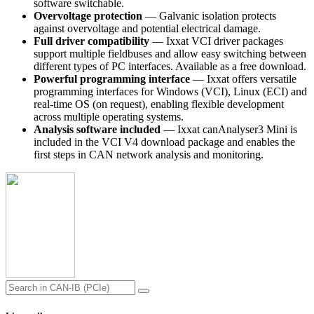
software switchable.
Overvoltage protection
— Galvanic isolation protects
against overvoltage and potential electrical damage.
Full driver compatibility
— Ixxat VCI driver packages
support multiple fieldbuses and allow easy switching between
different types of PC interfaces. Available as a free download.
Powerful programming interface
— Ixxat offers versatile
programming interfaces for Windows (VCI), Linux (ECI) and
real-time OS (on request), enabling flexible development
across multiple operating systems.
Analysis software included
— Ixxat canAnalyser3 Mini is
included in the VCI V4 download package and enables the
first steps in CAN network analysis and monitoring.