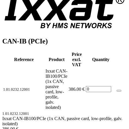
CAN-IB (PCIe)
Price
Reference
Product
excl.
Quantity
VAT
Ixxat CAN-
IB100/PCIe
(1x CAN,
passive
386.00
€
1.01.0232.12001
card, low-
profile,
galv.
isolated)
1.01.0232.12001
Ixxat CAN-IB100/PCIe (1x CAN, passive card, low-profile, galv.
isolated)
386.00
€