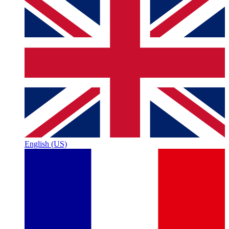
English (US)