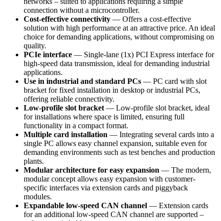
networks – suited to applications requiring a simple
connection without a microcontroller.
Cost-effective connectivity
— Offers a cost-effective
solution with high performance at an attractive price. An ideal
choice for demanding applications, without compromising on
quality.
PCIe interface
— Single-lane (1x) PCI Express interface for
high-speed data transmission, ideal for demanding industrial
applications.
Use in industrial and standard PCs
— PC card with slot
bracket for fixed installation in desktop or industrial PCs,
offering reliable connectivity.
Low-profile slot bracket
— Low-profile slot bracket, ideal
for installations where space is limited, ensuring full
functionality in a compact format.
Multiple card installation
— Integrating several cards into a
single PC allows easy channel expansion, suitable even for
demanding environments such as test benches and production
plants.
Modular architecture for easy expansion
— The modern,
modular concept allows easy expansion with customer-
specific interfaces via extension cards and piggyback
modules.
Expandable low-speed CAN channel
— Extension cards
for an additional low-speed CAN channel are supported –