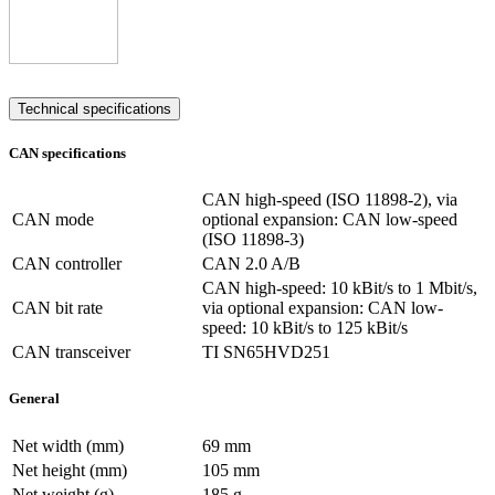
Technical specifications
CAN specifications
CAN high-speed (ISO 11898-2), via
CAN mode
optional expansion: CAN low-speed
(ISO 11898-3)
CAN controller
CAN 2.0 A/B
CAN high-speed: 10 kBit/s to 1 Mbit/s,
CAN bit rate
via optional expansion: CAN low-
speed: 10 kBit/s to 125 kBit/s
CAN transceiver
TI SN65HVD251
General
Net width (mm)
69 mm
Net height (mm)
105 mm
Net weight (g)
185 g