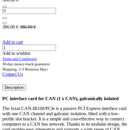
386.00
€
386.00
€
Add to cart
Add to wishlist
Terms and Conditions
30-day money-back guarantee
Shipping: 2-3 Business Days
Contact Us
Description
PC interface card for CAN (1 x CAN), galvanically isolated
The Ixxat CAN-IB100/PCIe is a passive PCI Express interface card
with one CAN channel and galvanic isolation, fitted with a low-
profile slot bracket. It is a simple and cost-effective way to connect
computers to a CAN bus network. Thanks to its modular design, the
card enables easy integration and supports a wide range of CAN