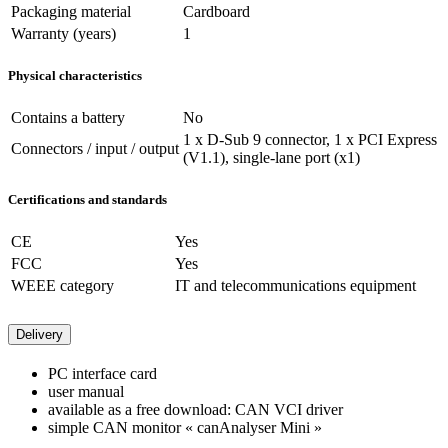
Packaging material
Cardboard
Warranty (years)
1
Physical characteristics
Contains a battery
No
1 x D-Sub 9 connector, 1 x PCI Express
Connectors / input / output
(V1.1), single-lane port (x1)
Certifications and standards
CE
Yes
FCC
Yes
WEEE category
IT and telecommunications equipment
Delivery
PC interface card
user manual
available as a free download: CAN VCI driver
simple CAN monitor « canAnalyser Mini »