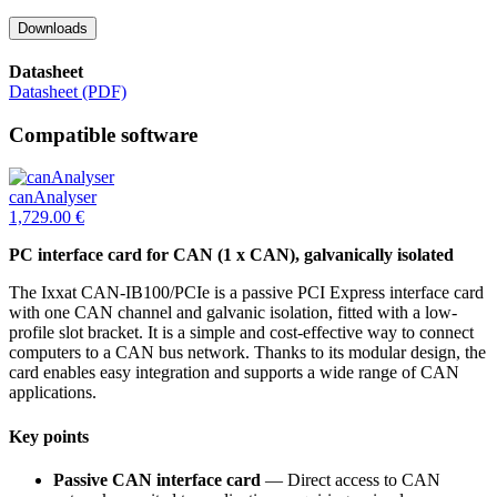
Downloads
Datasheet
Datasheet (PDF)
Compatible software
canAnalyser
1,729.00
€
PC interface card for CAN (1 x CAN), galvanically isolated
The Ixxat CAN-IB100/PCIe is a passive PCI Express interface card
with one CAN channel and galvanic isolation, fitted with a low-
profile slot bracket. It is a simple and cost-effective way to connect
computers to a CAN bus network. Thanks to its modular design, the
card enables easy integration and supports a wide range of CAN
applications.
Key points
Passive CAN interface card
— Direct access to CAN