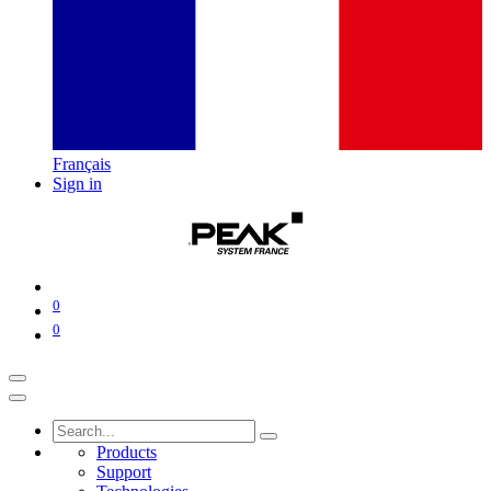
Français
Sign in
0
0
Products
Support