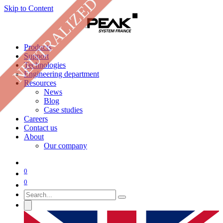
NEUTRALIZED
Skip to Content
Products
Support
Technologies
Engineering department
Resources
News
Blog
Case studies
Careers
Contact us
About
Our company
0
0