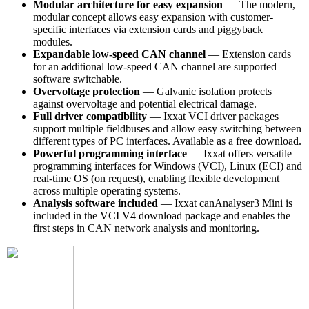
Modular architecture for easy expansion
— The modern,
modular concept allows easy expansion with customer-
specific interfaces via extension cards and piggyback
modules.
Expandable low-speed CAN channel
— Extension cards
for an additional low-speed CAN channel are supported –
software switchable.
Overvoltage protection
— Galvanic isolation protects
against overvoltage and potential electrical damage.
Full driver compatibility
— Ixxat VCI driver packages
support multiple fieldbuses and allow easy switching between
different types of PC interfaces. Available as a free download.
Powerful programming interface
— Ixxat offers versatile
programming interfaces for Windows (VCI), Linux (ECI) and
real-time OS (on request), enabling flexible development
across multiple operating systems.
Analysis software included
— Ixxat canAnalyser3 Mini is
included in the VCI V4 download package and enables the
first steps in CAN network analysis and monitoring.