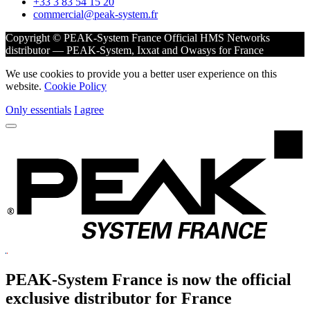
+33 3 83 54 15 20
commercial@peak-system.fr
Copyright © PEAK-System France
Official HMS Networks
distributor — PEAK-System, Ixxat and Owasys for France
We use cookies to provide you a better user experience on this
website.
Cookie Policy
Only essentials
I agree
PEAK-System France is now the official
exclusive
distributor for France