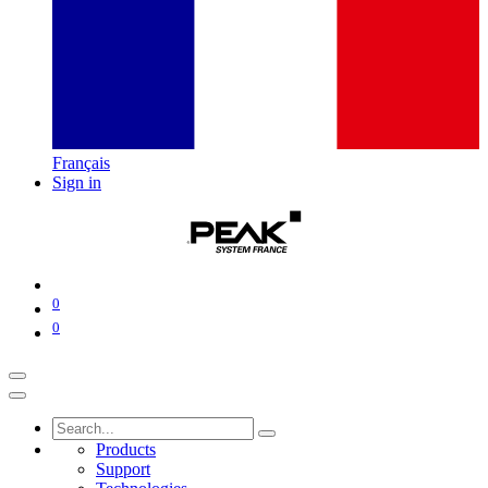
Français
Sign in
0
0
Products
Support