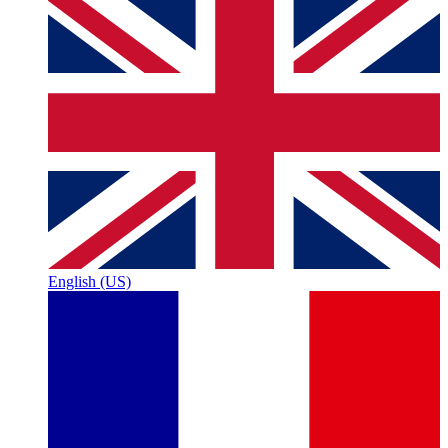
English (US)