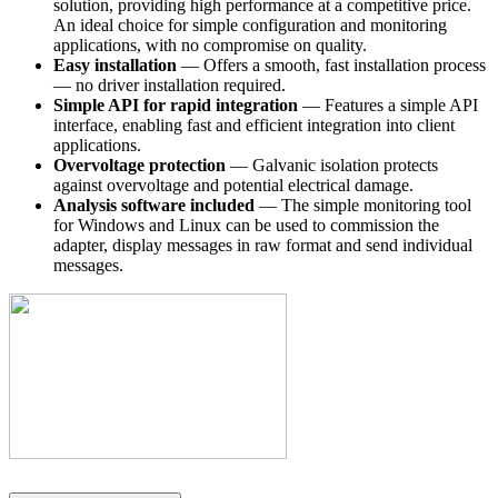
solution, providing high performance at a competitive price.
An ideal choice for simple configuration and monitoring
applications, with no compromise on quality.
Easy installation
— Offers a smooth, fast installation process
— no driver installation required.
Simple API for rapid integration
— Features a simple API
interface, enabling fast and efficient integration into client
applications.
Overvoltage protection
— Galvanic isolation protects
against overvoltage and potential electrical damage.
Analysis software included
— The simple monitoring tool
for Windows and Linux can be used to commission the
adapter, display messages in raw format and send individual
messages.