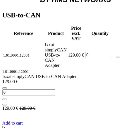
USB-to-CAN
Price
Reference
Product
excl.
Quantity
VAT
Ixxat
simplyCAN
USB-to-
129.00
€
1.01.0001.12001
CAN
Adapter
1.01.0001.12001
Ixxat simplyCAN USB-to-CAN Adapter
129.00
€
129.00
€
129.00
€
Add to cart