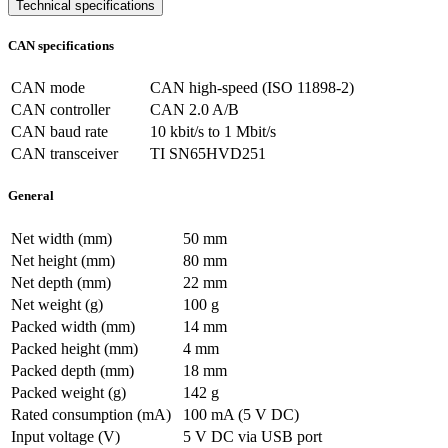
Technical specifications
CAN specifications
CAN mode
CAN high-speed (ISO 11898-2)
CAN controller
CAN 2.0 A/B
CAN baud rate
10 kbit/s to 1 Mbit/s
CAN transceiver
TI SN65HVD251
General
Net width (mm)
50 mm
Net height (mm)
80 mm
Net depth (mm)
22 mm
Net weight (g)
100 g
Packed width (mm)
14 mm
Packed height (mm)
4 mm
Packed depth (mm)
18 mm
Packed weight (g)
142 g
Rated consumption (mA)
100 mA (5 V DC)
Input voltage (V)
5 V DC via USB port