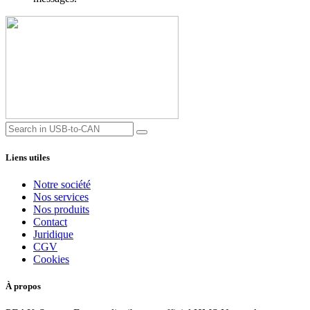
Liens utiles
Notre société
Nos services
Nos produits
Contact
Juridique
CGV
Cookies
À propos