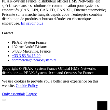
PEAK-System France, distributeur officiel HMS Networks, est
spécialisée dans les solutions de communication pour systèmes
embarqués (CAN, LIN, CAN FD, CAN XL, Ethernet automobile).
Présente sur le marché français depuis 2003, l'entreprise combine
distribution de produits et bureau d'études en électronique
embarquée.
En savoir plus
Contact
PEAK-System France
132 rue André Bisiaux
54320 Maxeville, France
+33 3 83 54 15 20
commercial@peak-system.fr
Copyright © PEAK-System France
Official HMS Networks
distributor — PEAK-System, Ixxat and Owasys for France
We use cookies to provide you a better user experience on this
website.
Cookie Policy
Only essentials
I agree