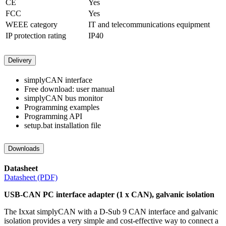
CE
Yes
FCC
Yes
WEEE category
IT and telecommunications equipment
IP protection rating
IP40
Delivery
simplyCAN interface
Free download: user manual
simplyCAN bus monitor
Programming examples
Programming API
setup.bat installation file
Downloads
Datasheet
Datasheet (PDF)
USB-CAN PC interface adapter (1 x CAN), galvanic isolation
The Ixxat simplyCAN with a D-Sub 9 CAN interface and galvanic
isolation provides a very simple and cost-effective way to connect a