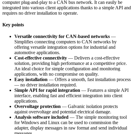
computer plug-and-play to a CAN bus network. It can easily be
integrated into various client applications thanks to a simple API and
requires no driver installation to operate.
Key points
Versatile connectivity for CAN-based networks
—
Simplifies connecting computers to CAN networks by
offering versatile integration options for industrial and
automotive applications.
Cost-effective connectivity
— Delivers a cost-effective
solution, providing high performance at a competitive price.
An ideal choice for simple configuration and monitoring
applications, with no compromise on quality.
Easy installation
— Offers a smooth, fast installation process
— no driver installation required.
Simple API for rapid integration
— Features a simple API
interface, enabling fast and efficient integration into client
applications.
Overvoltage protection
— Galvanic isolation protects
against overvoltage and potential electrical damage.
Analysis software included
— The simple monitoring tool
for Windows and Linux can be used to commission the
adapter, display messages in raw format and send individual
messages.