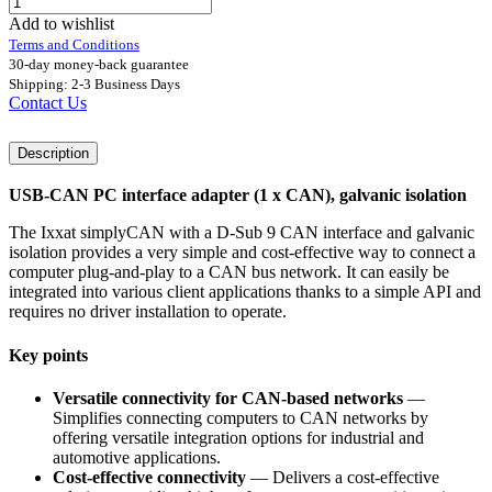
Add to wishlist
Terms and Conditions
30-day money-back guarantee
Shipping: 2-3 Business Days
Contact Us
Description
USB-CAN PC interface adapter (1 x CAN), galvanic isolation
The Ixxat simplyCAN with a D-Sub 9 CAN interface and galvanic
isolation provides a very simple and cost-effective way to connect a
computer plug-and-play to a CAN bus network. It can easily be
integrated into various client applications thanks to a simple API and
requires no driver installation to operate.
Key points
Versatile connectivity for CAN-based networks
—
Simplifies connecting computers to CAN networks by
offering versatile integration options for industrial and
automotive applications.
Cost-effective connectivity
— Delivers a cost-effective