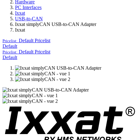
Hardware
PC Interfaces
Ixxat
USB-to-CAN
Ixxat simplyCAN USB-to-CAN Adapter
Ixxat
Default
Pricelist
Pricelist:
Default
Default
Pricelist
Pricelist:
Default