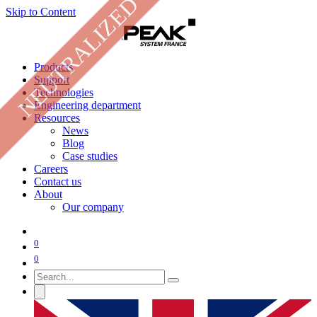
NEUTRALIZED
Skip to Content
Products
Support
Technologies
Engineering department
Resources
News
Blog
Case studies
Careers
Contact us
About
Our company
0
0