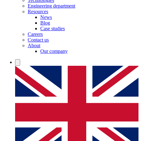
Technologies
Engineering department
Resources
News
Blog
Case studies
Careers
Contact us
About
Our company