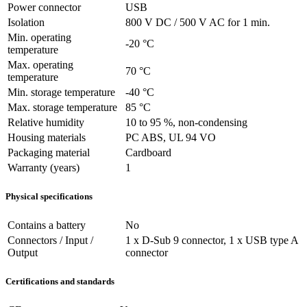
Power connector
USB
Isolation
800 V DC / 500 V AC for 1 min.
Min. operating
-20 °C
temperature
Max. operating
70 °C
temperature
Min. storage temperature
-40 °C
Max. storage temperature
85 °C
Relative humidity
10 to 95 %, non-condensing
Housing materials
PC ABS, UL 94 VO
Packaging material
Cardboard
Warranty (years)
1
Physical specifications
Contains a battery
No
Connectors / Input /
1 x D-Sub 9 connector, 1 x USB type A
Output
connector
Certifications and standards