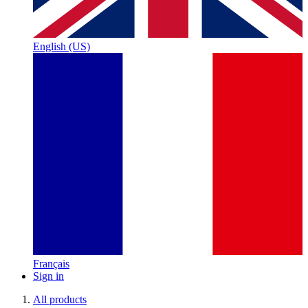
English (US)
Français
Sign in
All products