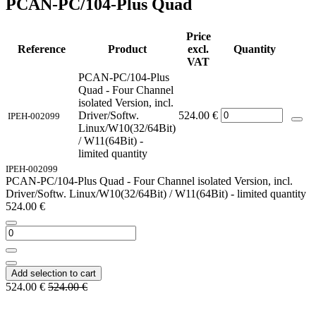
PCAN-PC/104-Plus Quad
Price
Reference
Product
excl.
Quantity
VAT
PCAN-PC/104-Plus
Quad - Four Channel
isolated Version, incl.
Driver/Softw.
524.00
€
IPEH-002099
Linux/W10(32/64Bit)
/ W11(64Bit) -
limited quantity
IPEH-002099
PCAN-PC/104-Plus Quad - Four Channel isolated Version, incl.
Driver/Softw. Linux/W10(32/64Bit) / W11(64Bit) - limited quantity
524.00
€
Add selection to cart
524.00
€
524.00
€