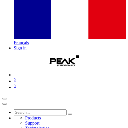
Français
Sign in
0
0
Products
Support