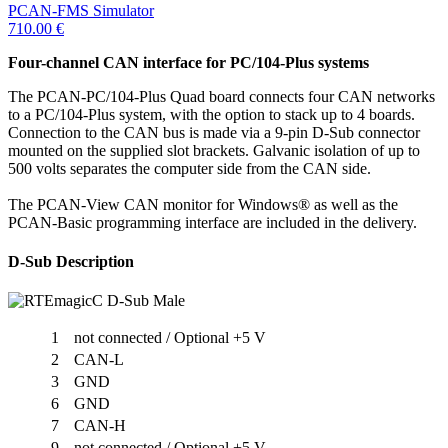
PCAN-FMS Simulator
710.00
€
Four-channel CAN interface for PC/104-Plus systems
The PCAN-PC/104-Plus Quad board connects four CAN networks
to a PC/104-Plus system, with the option to stack up to 4 boards.
Connection to the CAN bus is made via a 9-pin D-Sub connector
mounted on the supplied slot brackets. Galvanic isolation of up to
500 volts separates the computer side from the CAN side.
The PCAN-View CAN monitor for Windows® as well as the
PCAN-Basic programming interface are included in the delivery.
D-Sub Description
1
not connected / Optional +5 V
2
CAN-L
3
GND
6
GND
7
CAN-H
9
not connected / Optional +5 V