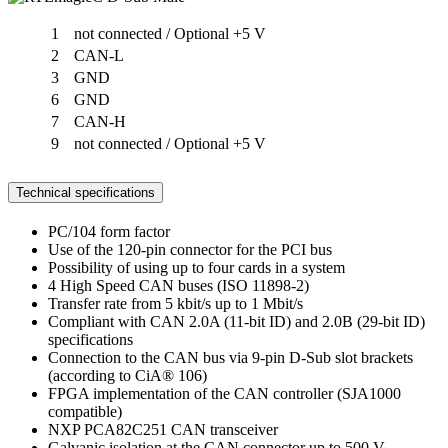
1
not connected / Optional +5 V
2
CAN-L
3
GND
6
GND
7
CAN-H
9
not connected / Optional +5 V
Technical specifications
PC/104 form factor
Use of the 120-pin connector for the PCI bus
Possibility of using up to four cards in a system
4 High Speed CAN buses (ISO 11898-2)
Transfer rate from 5 kbit/s up to 1 Mbit/s
Compliant with CAN 2.0A (11-bit ID) and 2.0B (29-bit ID)
specifications
Connection to the CAN bus via 9-pin D-Sub slot brackets
(according to CiA® 106)
FPGA implementation of the CAN controller (SJA1000
compatible)
NXP PCA82C251 CAN transceiver
Galvanic isolation at the CAN connector up to 500 V,