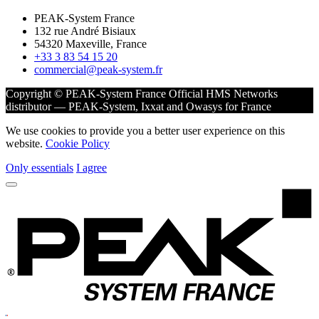
PEAK-System France
132 rue André Bisiaux
54320 Maxeville, France
+33 3 83 54 15 20
commercial@peak-system.fr
Copyright © PEAK-System France
Official HMS Networks
distributor — PEAK-System, Ixxat and Owasys for France
We use cookies to provide you a better user experience on this
website.
Cookie Policy
Only essentials
I agree