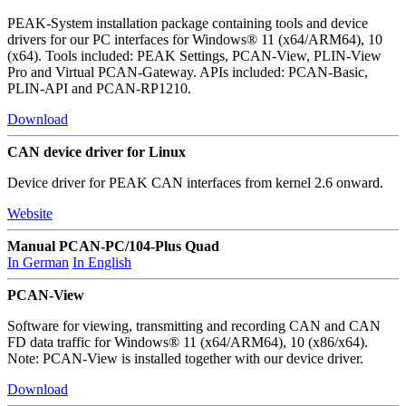
PEAK-System installation package containing tools and device
drivers for our PC interfaces for Windows® 11 (x64/ARM64), 10
(x64). Tools included: PEAK Settings, PCAN-View, PLIN-View
Pro and Virtual PCAN-Gateway. APIs included: PCAN-Basic,
PLIN-API and PCAN-RP1210.
Download
CAN device driver for Linux
Device driver for PEAK CAN interfaces from kernel 2.6 onward.
Website
Manual PCAN-PC/104-Plus Quad
In German
In English
PCAN-View
Software for viewing, transmitting and recording CAN and CAN
FD data traffic for Windows® 11 (x64/ARM64), 10 (x86/x64).
Note: PCAN-View is installed together with our device driver.
Download