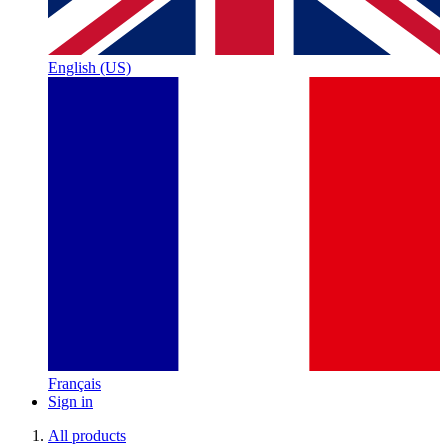
English (US)
Français
Sign in
All products