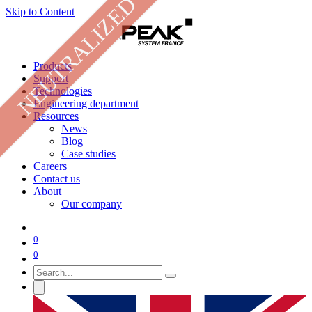
NEUTRALIZED
Skip to Content
Products
Support
Technologies
Engineering department
Resources
News
Blog
Case studies
Careers
Contact us
About
Our company
0
0