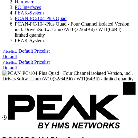
Hardware
PC Interfaces
PEAK-System
PCAN-PC/104-Plus Quad
PCAN-PC/104-Plus Quad - Four Channel isolated Version,
incl. Driver/Softw. Linux/W10(32/64Bit) / W11(64Bit) -
limited quantity
PEAK-System
Default
Pricelist
Pricelist:
Default
Default
Pricelist
Pricelist:
Default