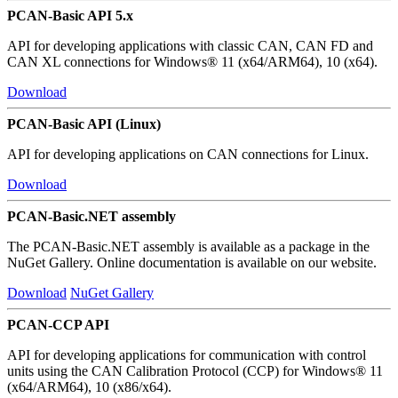
PCAN-Basic API 5.x
API for developing applications with classic CAN, CAN FD and
CAN XL connections for Windows® 11 (x64/ARM64), 10 (x64).
Download
PCAN-Basic API (Linux)
API for developing applications on CAN connections for Linux.
Download
PCAN-Basic.NET assembly
The PCAN-Basic.NET assembly is available as a package in the
NuGet Gallery. Online documentation is available on our website.
Download
NuGet Gallery
PCAN-CCP API
API for developing applications for communication with control
units using the CAN Calibration Protocol (CCP) for Windows® 11
(x64/ARM64), 10 (x86/x64).