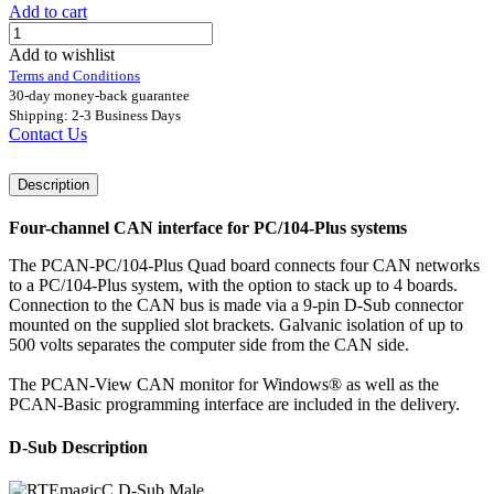
Add to cart
Add to wishlist
Terms and Conditions
30-day money-back guarantee
Shipping: 2-3 Business Days
Contact Us
Description
Four-channel CAN interface for PC/104-Plus systems
The PCAN-PC/104-Plus Quad board connects four CAN networks
to a PC/104-Plus system, with the option to stack up to 4 boards.
Connection to the CAN bus is made via a 9-pin D-Sub connector
mounted on the supplied slot brackets. Galvanic isolation of up to
500 volts separates the computer side from the CAN side.
The PCAN-View CAN monitor for Windows® as well as the
PCAN-Basic programming interface are included in the delivery.
D-Sub Description