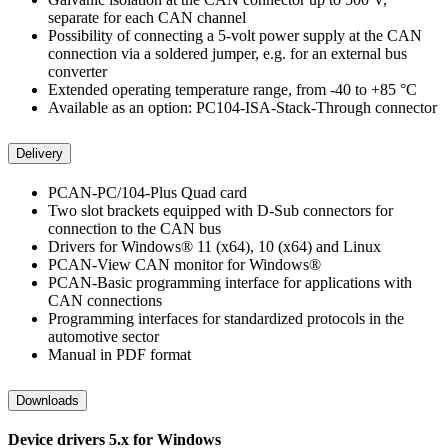
separate for each CAN channel
Possibility of connecting a 5-volt power supply at the CAN
connection via a soldered jumper, e.g. for an external bus
converter
Extended operating temperature range, from -40 to +85 °C
Available as an option: PC104-ISA-Stack-Through connector
Delivery
PCAN-PC/104-Plus Quad card
Two slot brackets equipped with D-Sub connectors for
connection to the CAN bus
Drivers for Windows® 11 (x64), 10 (x64) and Linux
PCAN-View CAN monitor for Windows®
PCAN-Basic programming interface for applications with
CAN connections
Programming interfaces for standardized protocols in the
automotive sector
Manual in PDF format
Downloads
Device drivers 5.x for Windows