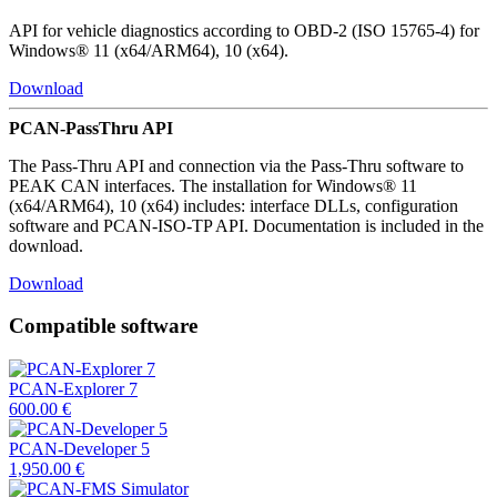
API for vehicle diagnostics according to OBD-2 (ISO 15765-4) for
Windows® 11 (x64/ARM64), 10 (x64).
Download
PCAN-PassThru API
The Pass-Thru API and connection via the Pass-Thru software to
PEAK CAN interfaces. The installation for Windows® 11
(x64/ARM64), 10 (x64) includes: interface DLLs, configuration
software and PCAN-ISO-TP API. Documentation is included in the
download.
Download
Compatible software
PCAN-Explorer 7
600.00
€
PCAN-Developer 5
1,950.00
€