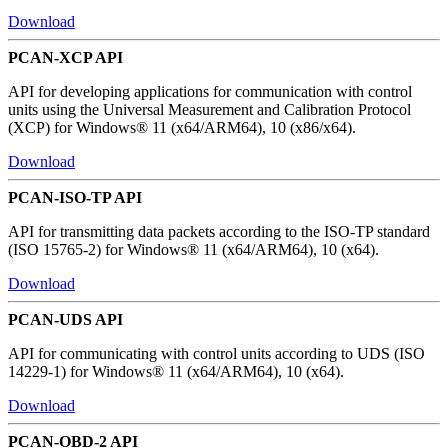
Download
PCAN-XCP API
API for developing applications for communication with control
units using the Universal Measurement and Calibration Protocol
(XCP) for Windows® 11 (x64/ARM64), 10 (x86/x64).
Download
PCAN-ISO-TP API
API for transmitting data packets according to the ISO-TP standard
(ISO 15765-2) for Windows® 11 (x64/ARM64), 10 (x64).
Download
PCAN-UDS API
API for communicating with control units according to UDS (ISO
14229-1) for Windows® 11 (x64/ARM64), 10 (x64).
Download
PCAN-OBD-2 API