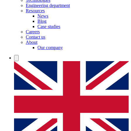
Technologies
Engineering department
Resources
News
Blog
Case studies
Careers
Contact us
About
Our company