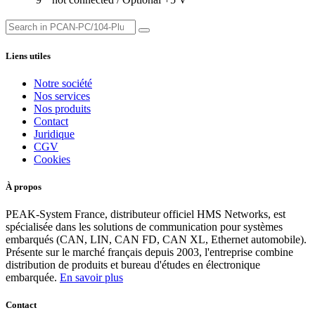
Liens utiles
Notre société
Nos services
Nos produits
Contact
Juridique
CGV
Cookies
À propos
PEAK-System France, distributeur officiel HMS Networks, est
spécialisée dans les solutions de communication pour systèmes
embarqués (CAN, LIN, CAN FD, CAN XL, Ethernet automobile).
Présente sur le marché français depuis 2003, l'entreprise combine
distribution de produits et bureau d'études en électronique
embarquée.
En savoir plus
Contact