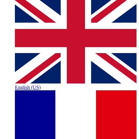
English (US)