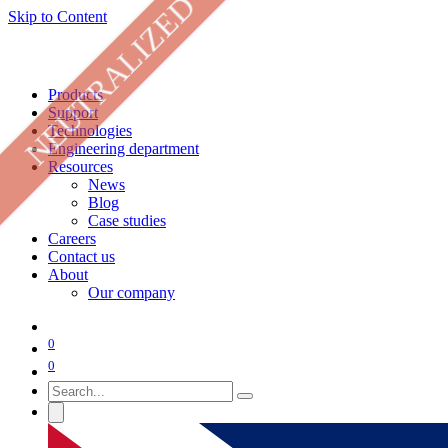
NEUTRALIZED
Skip to Content
Products
Support
Technologies
Engineering department
Resources
News
Blog
Case studies
Careers
Contact us
About
Our company
0
0