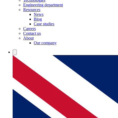
Technologies
Engineering department
Resources
News
Blog
Case studies
Careers
Contact us
About
Our company