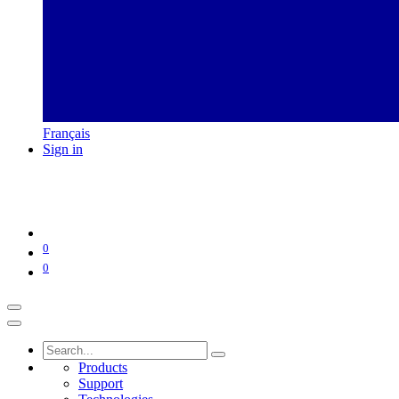
Français
Sign in
0
0
Products
Support