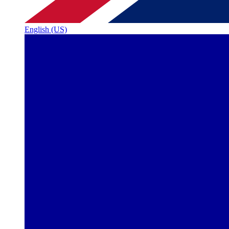
English (US)