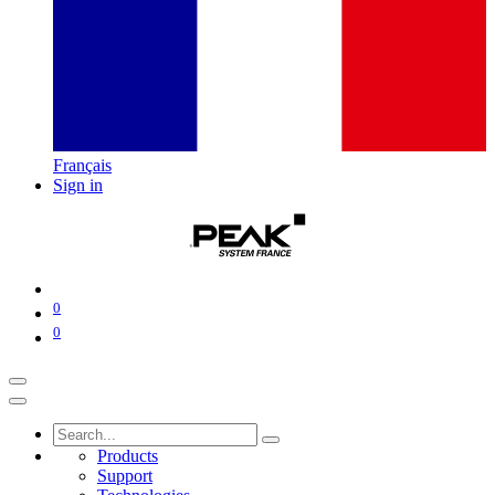
Français
Sign in
0
0
Products
Support