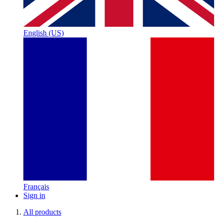
English (US)
Français
Sign in
All products