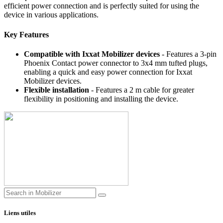
efficient power connection and is perfectly suited for using the
device in various applications.
Key Features
Compatible with Ixxat Mobilizer devices
- Features a 3-pin
Phoenix Contact power connector to 3x4 mm tufted plugs,
enabling a quick and easy power connection for Ixxat
Mobilizer devices.
Flexible installation
- Features a 2 m cable for greater
flexibility in positioning and installing the device.
Liens utiles