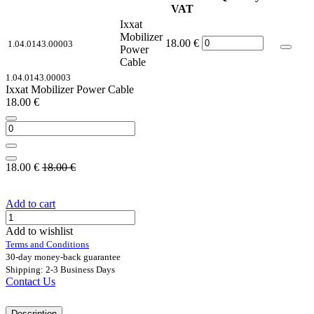
VAT
Ixxat
Mobilizer
18.00
€
1.04.0143.00003
Power
Cable
1.04.0143.00003
Ixxat Mobilizer Power Cable
18.00
€
18.00
€
18.00
€
Add to cart
Add to wishlist
Terms and Conditions
30-day money-back guarantee
Shipping: 2-3 Business Days
Contact Us
Description