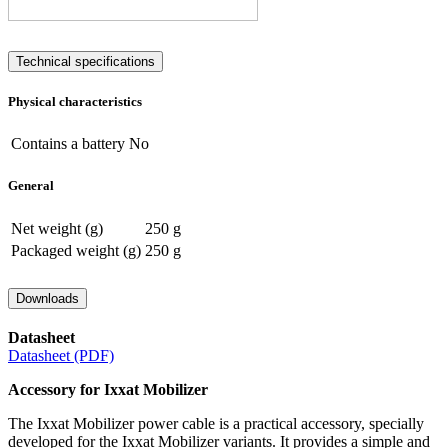
Technical specifications
Physical characteristics
Contains a battery
No
General
Net weight (g)
250 g
Packaged weight (g)
250 g
Downloads
Datasheet
Datasheet (PDF)
Accessory for Ixxat Mobilizer
The Ixxat Mobilizer power cable is a practical accessory, specially
developed for the Ixxat Mobilizer variants. It provides a simple and