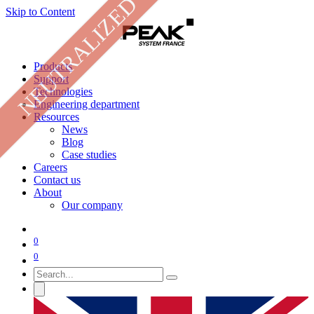
NEUTRALIZED
Skip to Content
Products
Support
Technologies
Engineering department
Resources
News
Blog
Case studies
Careers
Contact us
About
Our company
0
0