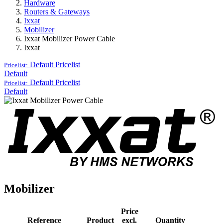
Hardware
Routers & Gateways
Ixxat
Mobilizer
Ixxat Mobilizer Power Cable
Ixxat
Default
Pricelist
Pricelist:
Default
Default
Pricelist
Pricelist:
Default
Mobilizer
Price
Reference
Product
excl.
Quantity