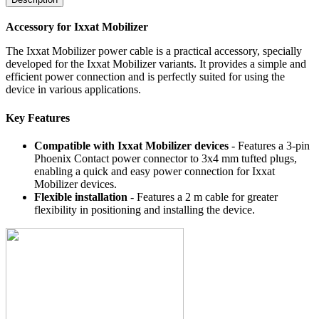
Accessory for Ixxat Mobilizer
The Ixxat Mobilizer power cable is a practical accessory, specially
developed for the Ixxat Mobilizer variants. It provides a simple and
efficient power connection and is perfectly suited for using the
device in various applications.
Key Features
Compatible with Ixxat Mobilizer devices
- Features a 3-pin
Phoenix Contact power connector to 3x4 mm tufted plugs,
enabling a quick and easy power connection for Ixxat
Mobilizer devices.
Flexible installation
- Features a 2 m cable for greater
flexibility in positioning and installing the device.