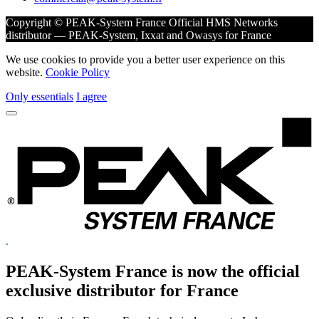
Copyright © PEAK-System France
Official HMS Networks
distributor — PEAK-System, Ixxat and Owasys for France
We use cookies to provide you a better user experience on this
website.
Cookie Policy
Only essentials
I agree
PEAK-System France is now the official
exclusive
distributor for France