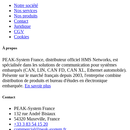
Notre société
Nos services
Nos produits
Contact
Juridique
CGV
Cookies
À propos
PEAK-System France, distributeur officiel HMS Networks, est
spécialisée dans les solutions de communication pour systèmes
embarqués (CAN, LIN, CAN FD, CAN XL, Ethernet automobile).
Présente sur le marché français depuis 2003, l'entreprise combine
distribution de produits et bureau d'études en électronique
embarquée.
En savoir plus
Contact
PEAK-System France
132 rue André Bisiaux
54320 Maxeville, France
+33 3 83 54 15 20
commercial@peak-system.fr