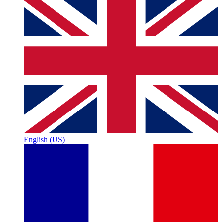
English (US)