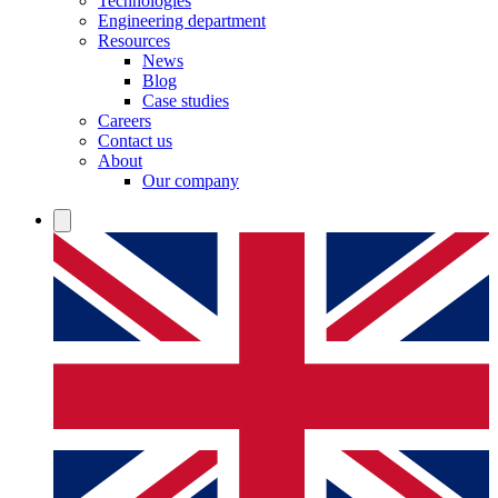
Technologies
Engineering department
Resources
News
Blog
Case studies
Careers
Contact us
About
Our company