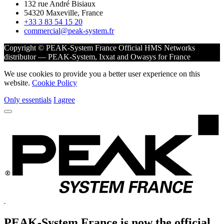
132 rue André Bisiaux
54320 Maxeville, France
+33 3 83 54 15 20
commercial@peak-system.fr
Copyright © PEAK-System France
Official HMS Networks
distributor — PEAK-System, Ixxat and Owasys for France
We use cookies to provide you a better user experience on this
website.
Cookie Policy
Only essentials
I agree
PEAK-System France is now the official