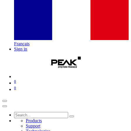
Français
Sign in
0
0
Products
Support