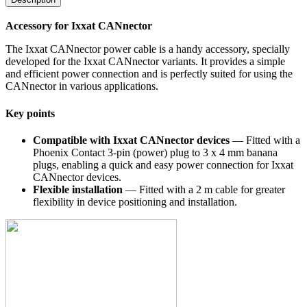
Accessory for Ixxat CANnector
The Ixxat CANnector power cable is a handy accessory, specially
developed for the Ixxat CANnector variants. It provides a simple
and efficient power connection and is perfectly suited for using the
CANnector in various applications.
Key points
Compatible with Ixxat CANnector devices
— Fitted with a
Phoenix Contact 3-pin (power) plug to 3 x 4 mm banana
plugs, enabling a quick and easy power connection for Ixxat
CANnector devices.
Flexible installation
— Fitted with a 2 m cable for greater
flexibility in device positioning and installation.