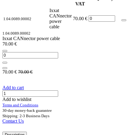
VAT
Ixxat
CANnector
70.00
€
1.04.0089.00002
power
cable
1.04.0089.00002
Ixxat CANnector power cable
70.00
€
70.00
€
70.00
€
Add to cart
Add to wishlist
Terms and Conditions
30-day money-back guarantee
Shipping: 2-3 Business Days
Contact Us
Description