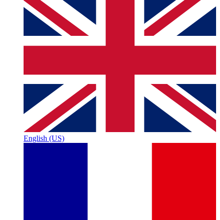
English (US)