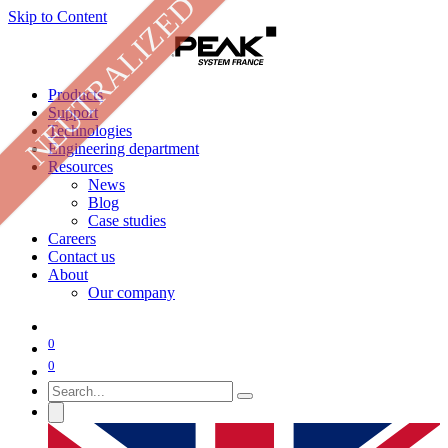
NEUTRALIZED
Skip to Content
Products
Support
Technologies
Engineering department
Resources
News
Blog
Case studies
Careers
Contact us
About
Our company
0
0