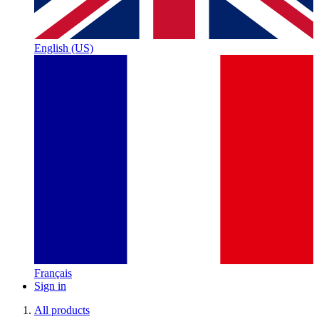
English (US)
Français
Sign in
All products