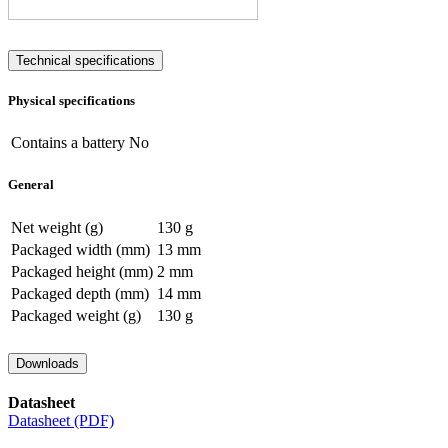
Technical specifications
Physical specifications
Contains a battery
No
General
Net weight (g)
130 g
Packaged width (mm)
13 mm
Packaged height (mm)
2 mm
Packaged depth (mm)
14 mm
Packaged weight (g)
130 g
Downloads
Datasheet
Datasheet (PDF)