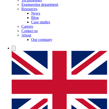
Technologies
Engineering department
Resources
News
Blog
Case studies
Careers
Contact us
About
Our company