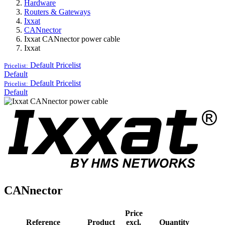
Hardware
Routers & Gateways
Ixxat
CANnector
Ixxat CANnector power cable
Ixxat
Default
Pricelist
Pricelist:
Default
Default
Pricelist
Pricelist:
Default
CANnector
Price
Reference
Product
excl.
Quantity