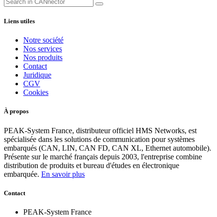
Liens utiles
Notre société
Nos services
Nos produits
Contact
Juridique
CGV
Cookies
À propos
PEAK-System France, distributeur officiel HMS Networks, est
spécialisée dans les solutions de communication pour systèmes
embarqués (CAN, LIN, CAN FD, CAN XL, Ethernet automobile).
Présente sur le marché français depuis 2003, l'entreprise combine
distribution de produits et bureau d'études en électronique
embarquée.
En savoir plus
Contact
PEAK-System France