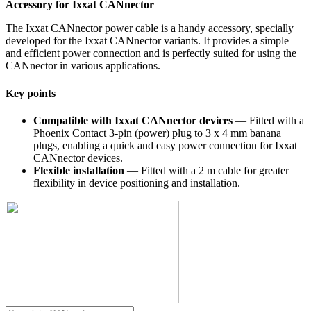
Accessory for Ixxat CANnector
The Ixxat CANnector power cable is a handy accessory, specially
developed for the Ixxat CANnector variants. It provides a simple
and efficient power connection and is perfectly suited for using the
CANnector in various applications.
Key points
Compatible with Ixxat CANnector devices
— Fitted with a
Phoenix Contact 3-pin (power) plug to 3 x 4 mm banana
plugs, enabling a quick and easy power connection for Ixxat
CANnector devices.
Flexible installation
— Fitted with a 2 m cable for greater
flexibility in device positioning and installation.