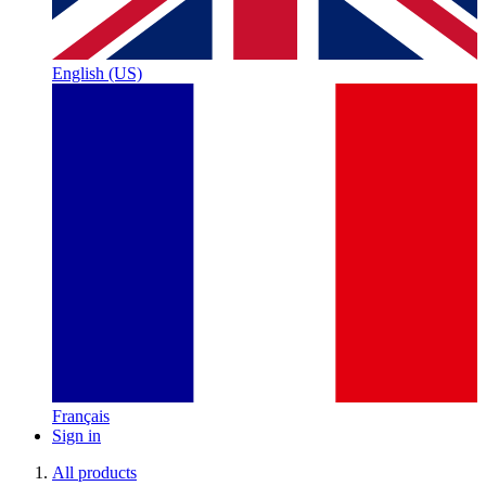
English (US)
Français
Sign in
All products