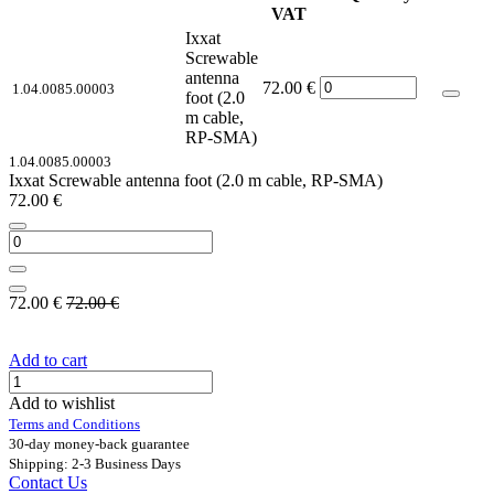
VAT
Ixxat
Screwable
antenna
72.00
€
1.04.0085.00003
foot (2.0
m cable,
RP-SMA)
1.04.0085.00003
Ixxat Screwable antenna foot (2.0 m cable, RP-SMA)
72.00
€
72.00
€
72.00
€
Add to cart
Add to wishlist
Terms and Conditions
30-day money-back guarantee
Shipping: 2-3 Business Days
Contact Us