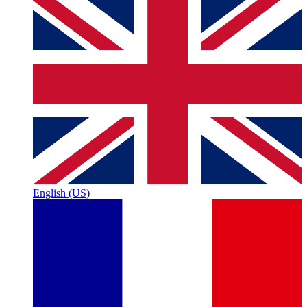
English (US)