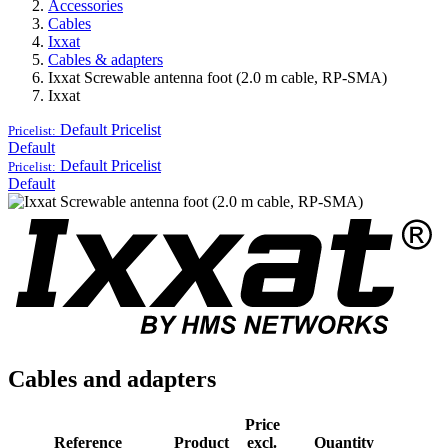
Accessories
Cables
Ixxat
Cables & adapters
Ixxat Screwable antenna foot (2.0 m cable, RP-SMA)
Ixxat
Default
Pricelist
Pricelist:
Default
Default
Pricelist
Pricelist:
Default
Cables and adapters
Price
Reference
Product
excl.
Quantity