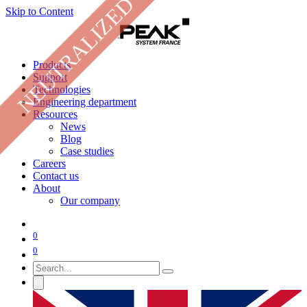
NEUTRALIZED
Skip to Content
Products
Support
Technologies
Engineering department
Resources
News
Blog
Case studies
Careers
Contact us
About
Our company
0
0