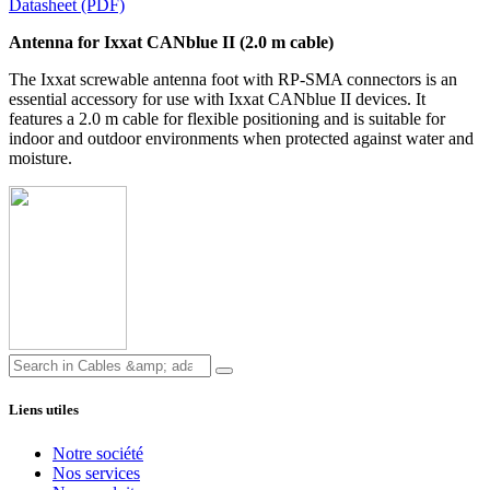
Datasheet (PDF)
Antenna for Ixxat CANblue II (2.0 m cable)
The Ixxat screwable antenna foot with RP-SMA connectors is an
essential accessory for use with Ixxat CANblue II devices. It
features a 2.0 m cable for flexible positioning and is suitable for
indoor and outdoor environments when protected against water and
moisture.
Liens utiles
Notre société
Nos services