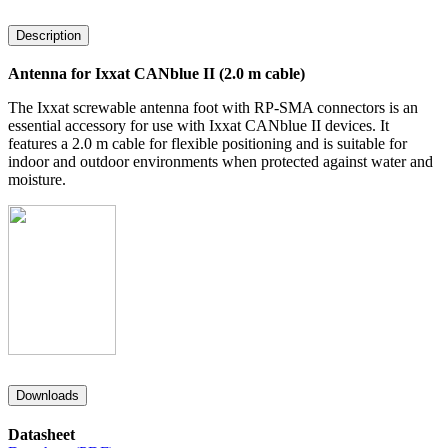
Description
Antenna for Ixxat CANblue II (2.0 m cable)
The Ixxat screwable antenna foot with RP-SMA connectors is an
essential accessory for use with Ixxat CANblue II devices. It
features a 2.0 m cable for flexible positioning and is suitable for
indoor and outdoor environments when protected against water and
moisture.
Downloads
Datasheet