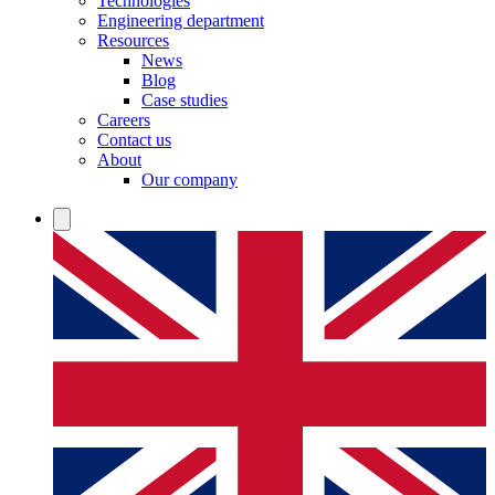
Technologies
Engineering department
Resources
News
Blog
Case studies
Careers
Contact us
About
Our company