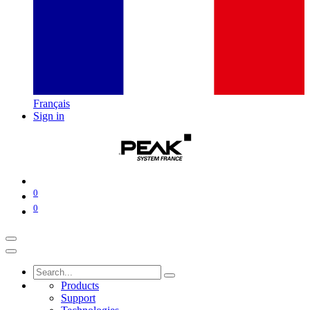
Français
Sign in
0
0
Products
Support