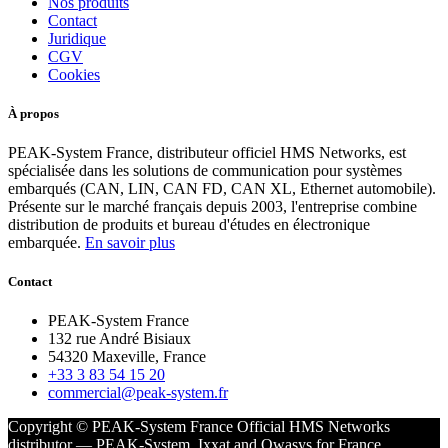
Nos produits
Contact
Juridique
CGV
Cookies
À propos
PEAK-System France, distributeur officiel HMS Networks, est
spécialisée dans les solutions de communication pour systèmes
embarqués (CAN, LIN, CAN FD, CAN XL, Ethernet automobile).
Présente sur le marché français depuis 2003, l'entreprise combine
distribution de produits et bureau d'études en électronique
embarquée.
En savoir plus
Contact
PEAK-System France
132 rue André Bisiaux
54320 Maxeville, France
+33 3 83 54 15 20
commercial@peak-system.fr
Copyright © PEAK-System France
Official HMS Networks
distributor — PEAK-System, Ixxat and Owasys for France