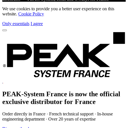
We use cookies to provide you a better user experience on this
website.
Cookie Policy
Only essentials
I agree
PEAK-System France is now the official
exclusive
distributor for France
Order directly in France · French technical support · In-house
engineering department · Over 20 years of expertise