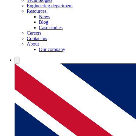
Technologies
Engineering department
Resources
News
Blog
Case studies
Careers
Contact us
About
Our company