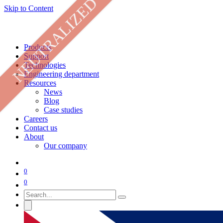
NEUTRALIZED
Skip to Content
Products
Support
Technologies
Engineering department
Resources
News
Blog
Case studies
Careers
Contact us
About
Our company
0
0