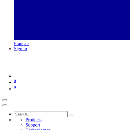
Français
Sign in
0
0
Products
Support