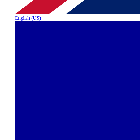
English (US)