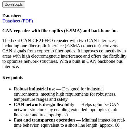
Downloads
Datasheet
Datasheet (PDF)
CAN repeater with fiber optics (F-SMA) and backbone bus
The Ixxat CAN-CR210/FO repeater with two CAN interfaces,
including one fiber-optic interface (F-SMA connector), converts
CAN signals from copper to fiber optics. It improves connectivity in
areas with high electromagnetic interference and offers the flexibility
to optimize network structures. With a built-in CAN backbone bus
interface.
Key points
Robust industrial use
— Designed for industrial
environments, meeting high requirements for robustness,
temperature ranges and safety.
CAN network design flexibility
— Helps optimize CAN
network structures by enabling extended topologies (stub
lines, star and tree topologies).
Fast and transparent operation
— Minimal impact on real-
time behavior, equivalent to a short line length (approx. 60