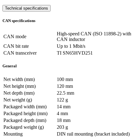
Technical specifications
CAN specifications
High-speed CAN (ISO 11898-2) with
CAN mode
CAN inductor
CAN bit rate
Up to 1 Mbit/s
CAN transceiver
TI SN65HVD251
General
Net width (mm)
100 mm
Net height (mm)
120 mm
Net depth (mm)
22.5 mm
Net weight (g)
122 g
Packaged width (mm)
14 mm
Packaged height (mm)
4 mm
Packaged depth (mm)
18 mm
Packaged weight (g)
203 g
Mounting
DIN rail mounting (bracket included)