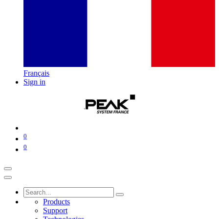
Français
Sign in
0
0
Products
Support