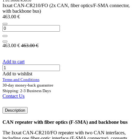
1.01.0068.45010
Ixxat CAN-CR210/FO (2x CAN, fiber optics/F-SMA connector,
with backbone bus)
463.00
€
463.00
€
463.00
€
Add to cart
Add to wishlist
Terms and Conditions
30-day money-back guarantee
Shipping: 2-3 Business Days
Contact Us
Description
CAN repeater with fiber optics (F-SMA) and backbone bus
The Ixxat CAN-CR210/FO repeater with two CAN interfaces,
including one fiber-optic interface (F-SMA connector), converts