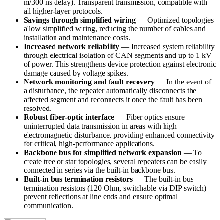
m/300 ns delay). Transparent transmission, compatible with
all higher-layer protocols.
Savings through simplified wiring
— Optimized topologies
allow simplified wiring, reducing the number of cables and
installation and maintenance costs.
Increased network reliability
— Increased system reliability
through electrical isolation of CAN segments and up to 1 kV
of power. This strengthens device protection against electronic
damage caused by voltage spikes.
Network monitoring and fault recovery
— In the event of
a disturbance, the repeater automatically disconnects the
affected segment and reconnects it once the fault has been
resolved.
Robust fiber-optic interface
— Fiber optics ensure
uninterrupted data transmission in areas with high
electromagnetic disturbance, providing enhanced connectivity
for critical, high-performance applications.
Backbone bus for simplified network expansion
— To
create tree or star topologies, several repeaters can be easily
connected in series via the built-in backbone bus.
Built-in bus termination resistors
— The built-in bus
termination resistors (120 Ohm, switchable via DIP switch)
prevent reflections at line ends and ensure optimal
communication.