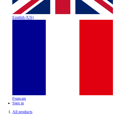
English (US)
Français
Sign in
All products