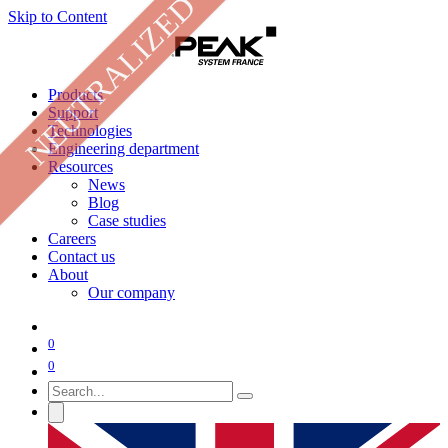
NEUTRALIZED
Skip to Content
Products
Support
Technologies
Engineering department
Resources
News
Blog
Case studies
Careers
Contact us
About
Our company
0
0