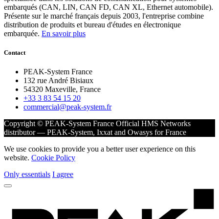
embarqués (CAN, LIN, CAN FD, CAN XL, Ethernet automobile).
Présente sur le marché français depuis 2003, l'entreprise combine
distribution de produits et bureau d'études en électronique
embarquée.
En savoir plus
Contact
PEAK-System France
132 rue André Bisiaux
54320 Maxeville, France
+33 3 83 54 15 20
commercial@peak-system.fr
Copyright © PEAK-System France
Official HMS Networks
distributor — PEAK-System, Ixxat and Owasys for France
We use cookies to provide you a better user experience on this
website.
Cookie Policy
Only essentials
I agree