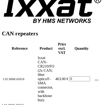
CAN repeaters
Price
Reference
Product
excl.
Quantity
VAT
Ixxat
CAN-
CR210/FO
(2x CAN,
fiber
optics/F-
463.00
€
1.01.0068.45010
SMA
connector,
with
backbone
bus)