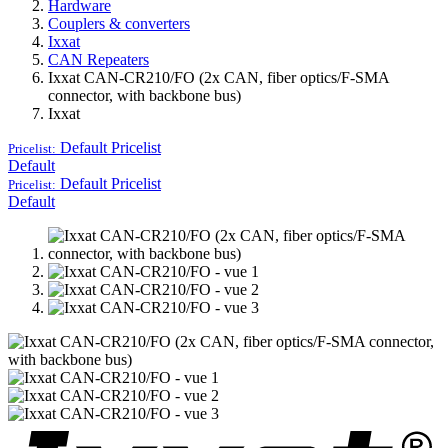
Hardware
Couplers & converters
Ixxat
CAN Repeaters
Ixxat CAN-CR210/FO (2x CAN, fiber optics/F-SMA
connector, with backbone bus)
Ixxat
Default
Pricelist
Pricelist:
Default
Default
Pricelist
Pricelist:
Default