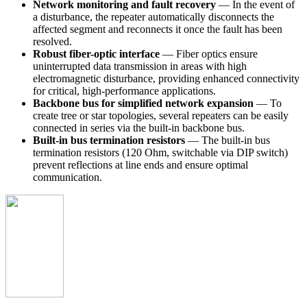
Network monitoring and fault recovery
— In the event of
a disturbance, the repeater automatically disconnects the
affected segment and reconnects it once the fault has been
resolved.
Robust fiber-optic interface
— Fiber optics ensure
uninterrupted data transmission in areas with high
electromagnetic disturbance, providing enhanced connectivity
for critical, high-performance applications.
Backbone bus for simplified network expansion
— To
create tree or star topologies, several repeaters can be easily
connected in series via the built-in backbone bus.
Built-in bus termination resistors
— The built-in bus
termination resistors (120 Ohm, switchable via DIP switch)
prevent reflections at line ends and ensure optimal
communication.