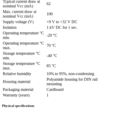
Typical current draw at
62
nominal Vcc (mA)
Max. current draw at
100
nominal Vcc (mA)
Supply voltage (V)
+9 V to +32 V DC
Isolation
1 kV DC for 1 sec.
Operating temperature °C
-20 °C
min.
Operating temperature °C
70 °C
max.
Storage temperature °C
-40 °C
min.
Storage temperature °C
85 °C
max.
Relative humidity
10% to 95%, non-condensing
Polyamide housing for DIN rail
Housing material
mounting
Packaging material
Cardboard
Warranty (years)
1
Physical specifications