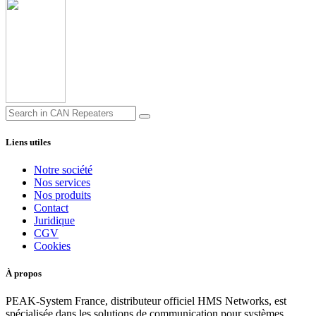
Liens utiles
Notre société
Nos services
Nos produits
Contact
Juridique
CGV
Cookies
À propos
PEAK-System France, distributeur officiel HMS Networks, est
spécialisée dans les solutions de communication pour systèmes