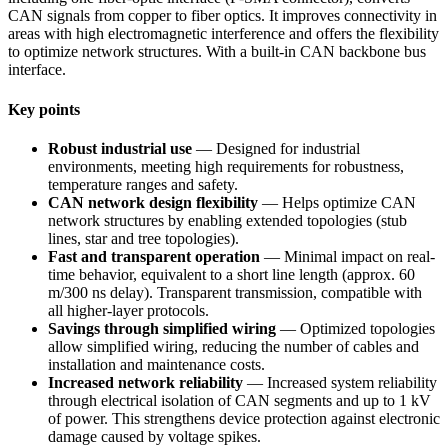
CAN signals from copper to fiber optics. It improves connectivity in
areas with high electromagnetic interference and offers the flexibility
to optimize network structures. With a built-in CAN backbone bus
interface.
Key points
Robust industrial use
— Designed for industrial
environments, meeting high requirements for robustness,
temperature ranges and safety.
CAN network design flexibility
— Helps optimize CAN
network structures by enabling extended topologies (stub
lines, star and tree topologies).
Fast and transparent operation
— Minimal impact on real-
time behavior, equivalent to a short line length (approx. 60
m/300 ns delay). Transparent transmission, compatible with
all higher-layer protocols.
Savings through simplified wiring
— Optimized topologies
allow simplified wiring, reducing the number of cables and
installation and maintenance costs.
Increased network reliability
— Increased system reliability
through electrical isolation of CAN segments and up to 1 kV
of power. This strengthens device protection against electronic
damage caused by voltage spikes.