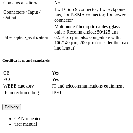
Contains a battery
No
1 x D-Sub 9 connector, 1 x backplane
Connectors / Input /
bus, 2 x F-SMA connector, 1 x power
Output
connector
Multimode fiber optic cables (glass
only); Recommended: 50/125 μm,
Fiber optic specification
62.5/125 μm, also compatible with:
100/140 μm, 200 μm (consider the max.
line length)
Certifications and standards
CE
Yes
FCC
Yes
WEEE category
IT and telecommunications equipment
IP protection rating
IP30
Delivery
CAN repeater
user manual