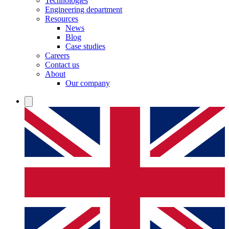
Technologies
Engineering department
Resources
News
Blog
Case studies
Careers
Contact us
About
Our company