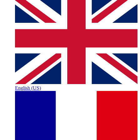
English (US)