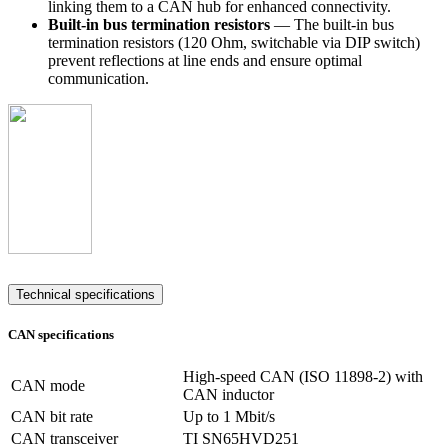
linking them to a CAN hub for enhanced connectivity.
Built-in bus termination resistors
— The built-in bus
termination resistors (120 Ohm, switchable via DIP switch)
prevent reflections at line ends and ensure optimal
communication.
Technical specifications
CAN specifications
High-speed CAN (ISO 11898-2) with
CAN mode
CAN inductor
CAN bit rate
Up to 1 Mbit/s
CAN transceiver
TI SN65HVD251