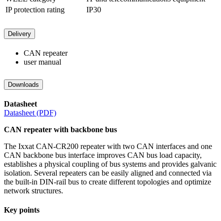
IP protection rating
IP30
Delivery
CAN repeater
user manual
Downloads
Datasheet
Datasheet (PDF)
CAN repeater with backbone bus
The Ixxat CAN-CR200 repeater with two CAN interfaces and one
CAN backbone bus interface improves CAN bus load capacity,
establishes a physical coupling of bus systems and provides galvanic
isolation. Several repeaters can be easily aligned and connected via
the built-in DIN-rail bus to create different topologies and optimize
network structures.
Key points