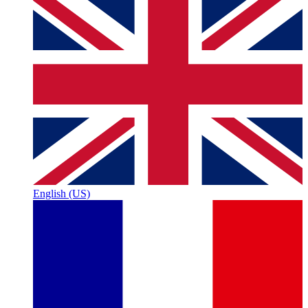
English (US)