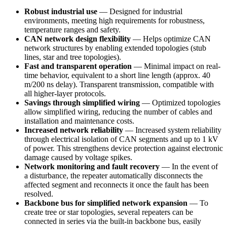
Robust industrial use
— Designed for industrial
environments, meeting high requirements for robustness,
temperature ranges and safety.
CAN network design flexibility
— Helps optimize CAN
network structures by enabling extended topologies (stub
lines, star and tree topologies).
Fast and transparent operation
— Minimal impact on real-
time behavior, equivalent to a short line length (approx. 40
m/200 ns delay). Transparent transmission, compatible with
all higher-layer protocols.
Savings through simplified wiring
— Optimized topologies
allow simplified wiring, reducing the number of cables and
installation and maintenance costs.
Increased network reliability
— Increased system reliability
through electrical isolation of CAN segments and up to 1 kV
of power. This strengthens device protection against electronic
damage caused by voltage spikes.
Network monitoring and fault recovery
— In the event of
a disturbance, the repeater automatically disconnects the
affected segment and reconnects it once the fault has been
resolved.
Backbone bus for simplified network expansion
— To
create tree or star topologies, several repeaters can be
connected in series via the built-in backbone bus, easily