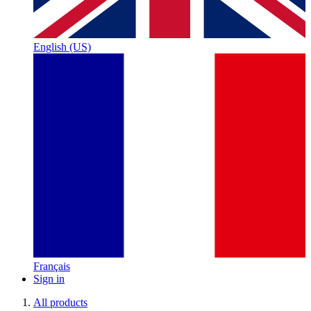
English (US)
Français
Sign in
All products