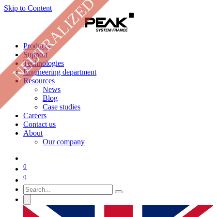
NEUTRALIZED
Skip to Content
Products
Support
Technologies
Engineering department
Resources
News
Blog
Case studies
Careers
Contact us
About
Our company
0
0