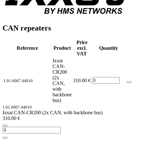
CAN repeaters
Price
Reference
Product
excl.
Quantity
VAT
Ixxat
CAN-
CR200
(2x
310.00
€
1.01.0067.44010
CAN,
with
backbone
bus)
1.01.0067.44010
Ixxat CAN-CR200 (2x CAN, with backbone bus)
310.00
€