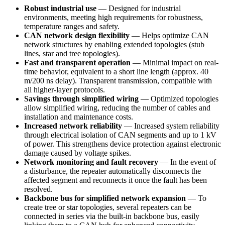
Robust industrial use
— Designed for industrial
environments, meeting high requirements for robustness,
temperature ranges and safety.
CAN network design flexibility
— Helps optimize CAN
network structures by enabling extended topologies (stub
lines, star and tree topologies).
Fast and transparent operation
— Minimal impact on real-
time behavior, equivalent to a short line length (approx. 40
m/200 ns delay). Transparent transmission, compatible with
all higher-layer protocols.
Savings through simplified wiring
— Optimized topologies
allow simplified wiring, reducing the number of cables and
installation and maintenance costs.
Increased network reliability
— Increased system reliability
through electrical isolation of CAN segments and up to 1 kV
of power. This strengthens device protection against electronic
damage caused by voltage spikes.
Network monitoring and fault recovery
— In the event of
a disturbance, the repeater automatically disconnects the
affected segment and reconnects it once the fault has been
resolved.
Backbone bus for simplified network expansion
— To
create tree or star topologies, several repeaters can be
connected in series via the built-in backbone bus, easily