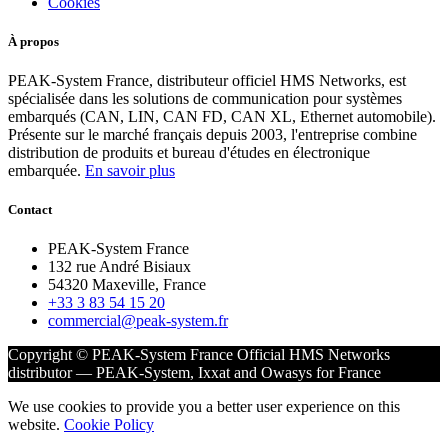
Cookies
À propos
PEAK-System France, distributeur officiel HMS Networks, est
spécialisée dans les solutions de communication pour systèmes
embarqués (CAN, LIN, CAN FD, CAN XL, Ethernet automobile).
Présente sur le marché français depuis 2003, l'entreprise combine
distribution de produits et bureau d'études en électronique
embarquée.
En savoir plus
Contact
PEAK-System France
132 rue André Bisiaux
54320 Maxeville, France
+33 3 83 54 15 20
commercial@peak-system.fr
Copyright © PEAK-System France
Official HMS Networks
distributor — PEAK-System, Ixxat and Owasys for France
We use cookies to provide you a better user experience on this
website.
Cookie Policy