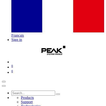
Français
Sign in
0
0
Products
Support