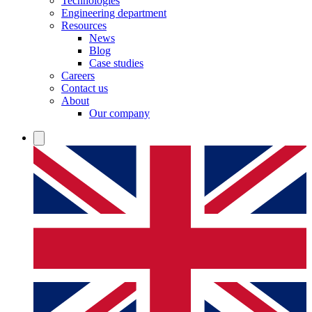
Technologies
Engineering department
Resources
News
Blog
Case studies
Careers
Contact us
About
Our company