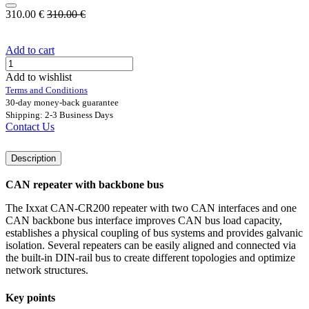
310.00
€
310.00
€
Add to cart
Add to wishlist
Terms and Conditions
30-day money-back guarantee
Shipping: 2-3 Business Days
Contact Us
Description
CAN repeater with backbone bus
The Ixxat CAN-CR200 repeater with two CAN interfaces and one
CAN backbone bus interface improves CAN bus load capacity,
establishes a physical coupling of bus systems and provides galvanic
isolation. Several repeaters can be easily aligned and connected via
the built-in DIN-rail bus to create different topologies and optimize
network structures.
Key points