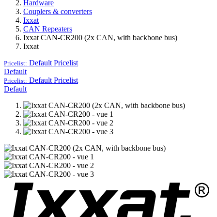
Hardware
Couplers & converters
Ixxat
CAN Repeaters
Ixxat CAN-CR200 (2x CAN, with backbone bus)
Ixxat
Default
Pricelist
Pricelist:
Default
Default
Pricelist
Pricelist:
Default