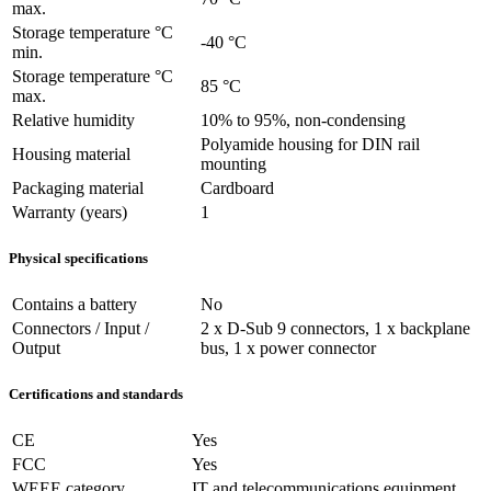
max.
Storage temperature °C
-40 °C
min.
Storage temperature °C
85 °C
max.
Relative humidity
10% to 95%, non-condensing
Polyamide housing for DIN rail
Housing material
mounting
Packaging material
Cardboard
Warranty (years)
1
Physical specifications
Contains a battery
No
Connectors / Input /
2 x D-Sub 9 connectors, 1 x backplane
Output
bus, 1 x power connector
Certifications and standards
CE
Yes
FCC
Yes
WEEE category
IT and telecommunications equipment