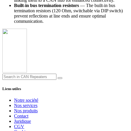
linking them to a CAN hub for enhanced connectivity.
Built-in bus termination resistors
— The built-in bus
termination resistors (120 Ohm, switchable via DIP switch)
prevent reflections at line ends and ensure optimal
communication.
Liens utiles
Notre société
Nos services
Nos produits
Contact
Juridique
CGV