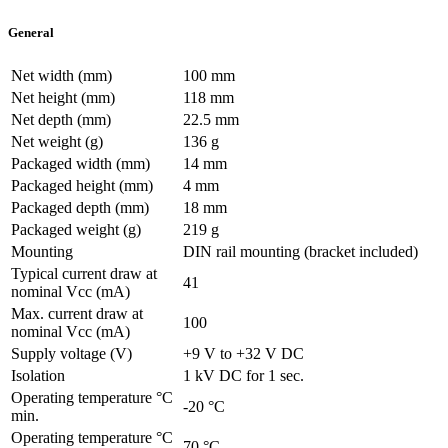
General
Net width (mm)
100 mm
Net height (mm)
118 mm
Net depth (mm)
22.5 mm
Net weight (g)
136 g
Packaged width (mm)
14 mm
Packaged height (mm)
4 mm
Packaged depth (mm)
18 mm
Packaged weight (g)
219 g
Mounting
DIN rail mounting (bracket included)
Typical current draw at
41
nominal Vcc (mA)
Max. current draw at
100
nominal Vcc (mA)
Supply voltage (V)
+9 V to +32 V DC
Isolation
1 kV DC for 1 sec.
Operating temperature °C
-20 °C
min.
Operating temperature °C
70 °C