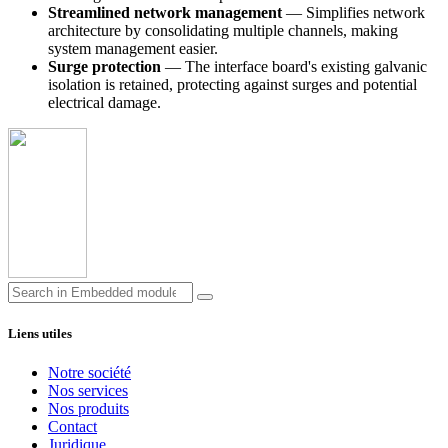
Streamlined network management
— Simplifies network
architecture by consolidating multiple channels, making
system management easier.
Surge protection
— The interface board's existing galvanic
isolation is retained, protecting against surges and potential
electrical damage.
Liens utiles
Notre société
Nos services
Nos produits
Contact
Juridique