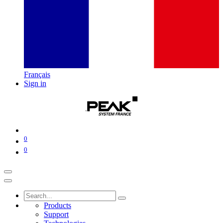
Français
Sign in
0
0
Products
Support