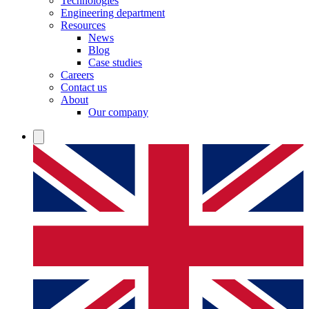
Technologies
Engineering department
Resources
News
Blog
Case studies
Careers
Contact us
About
Our company