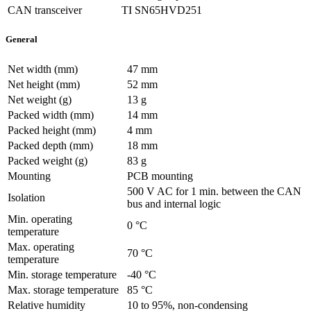
CAN transceiver
TI SN65HVD251
General
Net width (mm)
47 mm
Net height (mm)
52 mm
Net weight (g)
13 g
Packed width (mm)
14 mm
Packed height (mm)
4 mm
Packed depth (mm)
18 mm
Packed weight (g)
83 g
Mounting
PCB mounting
500 V AC for 1 min. between the CAN
Isolation
bus and internal logic
Min. operating
0 °C
temperature
Max. operating
70 °C
temperature
Min. storage temperature
-40 °C
Max. storage temperature
85 °C
Relative humidity
10 to 95%, non-condensing