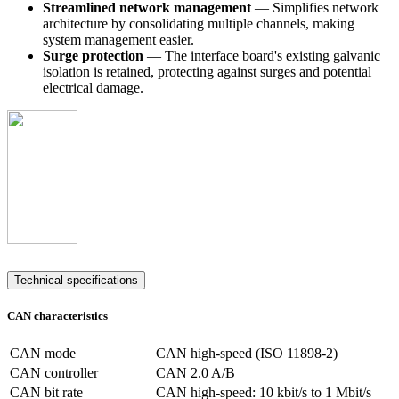
Streamlined network management
— Simplifies network
architecture by consolidating multiple channels, making
system management easier.
Surge protection
— The interface board's existing galvanic
isolation is retained, protecting against surges and potential
electrical damage.
Technical specifications
CAN characteristics
CAN mode
CAN high-speed (ISO 11898-2)
CAN controller
CAN 2.0 A/B
CAN bit rate
CAN high-speed: 10 kbit/s to 1 Mbit/s