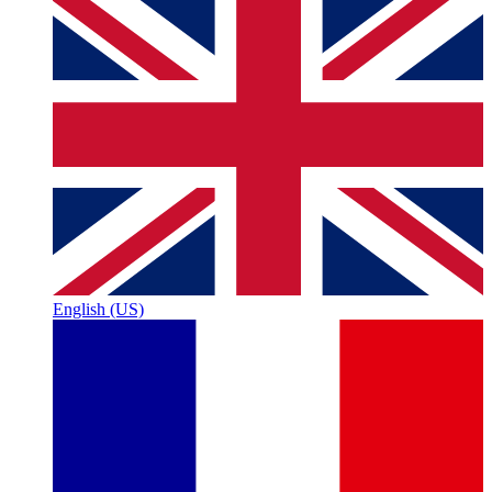
English (US)