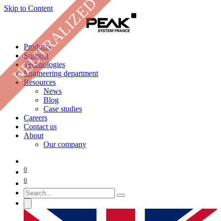
NEUTRALIZED
Skip to Content
Products
Support
Technologies
Engineering department
Resources
News
Blog
Case studies
Careers
Contact us
About
Our company
0
0