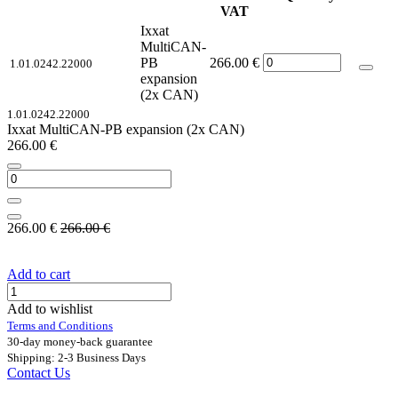
VAT
Ixxat
MultiCAN-
PB
266.00
€
1.01.0242.22000
expansion
(2x CAN)
1.01.0242.22000
Ixxat MultiCAN-PB expansion (2x CAN)
266.00
€
266.00
€
266.00
€
Add to cart
Add to wishlist
Terms and Conditions
30-day money-back guarantee
Shipping: 2-3 Business Days
Contact Us