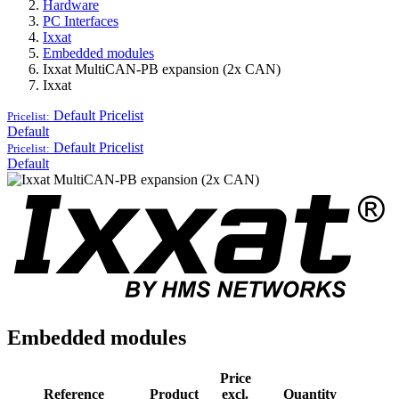
Hardware
PC Interfaces
Ixxat
Embedded modules
Ixxat MultiCAN-PB expansion (2x CAN)
Ixxat
Default
Pricelist
Pricelist:
Default
Default
Pricelist
Pricelist:
Default
Embedded modules
Price
Reference
Product
excl.
Quantity