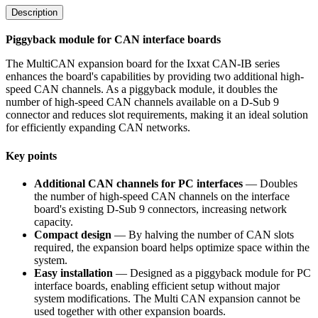
Description
Piggyback module for CAN interface boards
The MultiCAN expansion board for the Ixxat CAN-IB series
enhances the board's capabilities by providing two additional high-
speed CAN channels. As a piggyback module, it doubles the
number of high-speed CAN channels available on a D-Sub 9
connector and reduces slot requirements, making it an ideal solution
for efficiently expanding CAN networks.
Key points
Additional CAN channels for PC interfaces
— Doubles
the number of high-speed CAN channels on the interface
board's existing D-Sub 9 connectors, increasing network
capacity.
Compact design
— By halving the number of CAN slots
required, the expansion board helps optimize space within the
system.
Easy installation
— Designed as a piggyback module for PC
interface boards, enabling efficient setup without major
system modifications. The Multi CAN expansion cannot be
used together with other expansion boards.