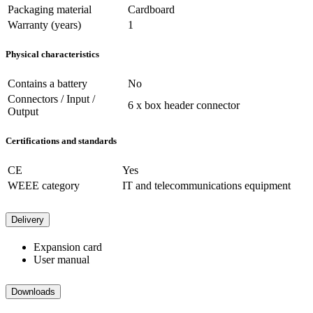
Packaging material
Cardboard
Warranty (years)
1
Physical characteristics
Contains a battery
No
Connectors / Input /
6 x box header connector
Output
Certifications and standards
CE
Yes
WEEE category
IT and telecommunications equipment
Delivery
Expansion card
User manual
Downloads