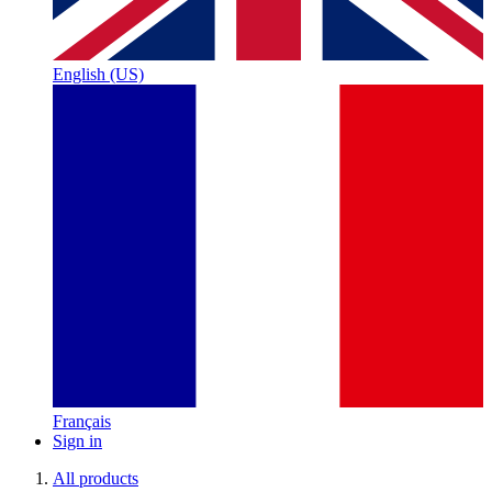
English (US)
Français
Sign in
All products