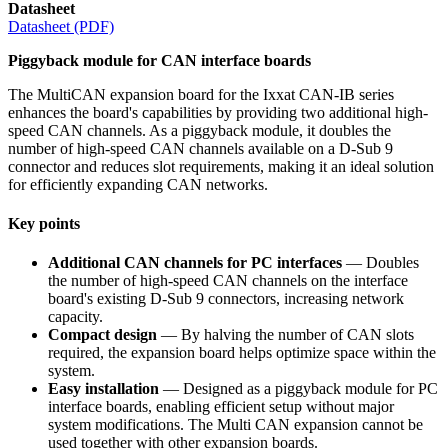
Datasheet
Datasheet (PDF)
Piggyback module for CAN interface boards
The MultiCAN expansion board for the Ixxat CAN-IB series
enhances the board's capabilities by providing two additional high-
speed CAN channels. As a piggyback module, it doubles the
number of high-speed CAN channels available on a D-Sub 9
connector and reduces slot requirements, making it an ideal solution
for efficiently expanding CAN networks.
Key points
Additional CAN channels for PC interfaces
— Doubles
the number of high-speed CAN channels on the interface
board's existing D-Sub 9 connectors, increasing network
capacity.
Compact design
— By halving the number of CAN slots
required, the expansion board helps optimize space within the
system.
Easy installation
— Designed as a piggyback module for PC
interface boards, enabling efficient setup without major
system modifications. The Multi CAN expansion cannot be
used together with other expansion boards.