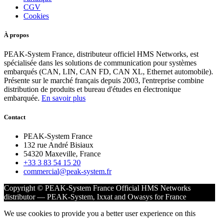
CGV
Cookies
À propos
PEAK-System France, distributeur officiel HMS Networks, est
spécialisée dans les solutions de communication pour systèmes
embarqués (CAN, LIN, CAN FD, CAN XL, Ethernet automobile).
Présente sur le marché français depuis 2003, l'entreprise combine
distribution de produits et bureau d'études en électronique
embarquée.
En savoir plus
Contact
PEAK-System France
132 rue André Bisiaux
54320 Maxeville, France
+33 3 83 54 15 20
commercial@peak-system.fr
Copyright © PEAK-System France
Official HMS Networks
distributor — PEAK-System, Ixxat and Owasys for France
We use cookies to provide you a better user experience on this